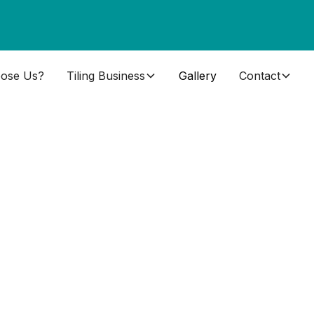
ose Us?
Tiling Business
Gallery
Contact
ng training pictures. All of these photos are of
ng training centre. You will see quite how much