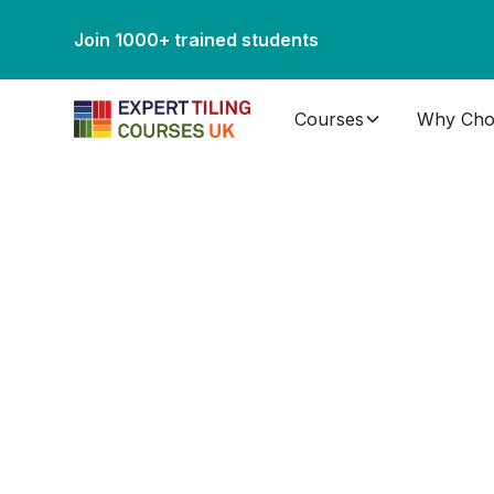
Join 1000+ trained students
Courses
Why Cho
Gallery
Please take the time to browse through our tili
tiling work completed in our purpose built tili
can be achieved with the right training.