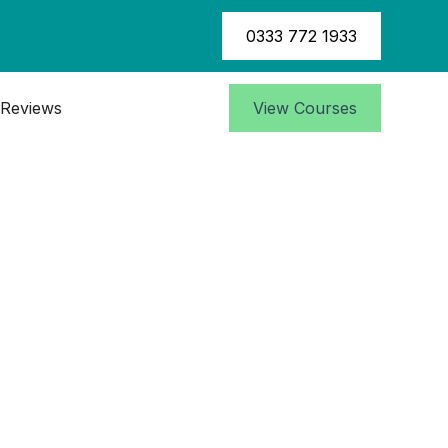
0333 772 1933
Reviews
View Courses