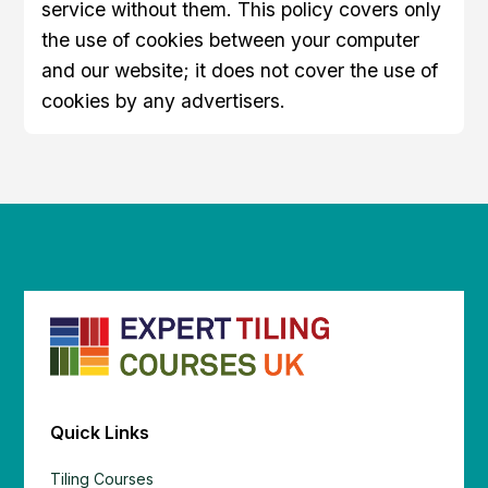
service without them. This policy covers only
the use of cookies between your computer
and our website; it does not cover the use of
cookies by any advertisers.
Quick Links
Tiling Courses