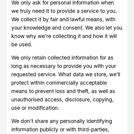
We only ask for personal information when
we truly need it to provide a service to you.
We collect it by fair and lawful means, with
your knowledge and consent. We also let you
know why we’re collecting it and how it will
be used.
We only retain collected information for as
long as necessary to provide you with your
requested service. What data we store, we’ll
protect within commercially acceptable
means to prevent loss and theft, as well as
unauthorised access, disclosure, copying,
use or modification.
We don’t share any personally identifying
information publicly or with third-parties,