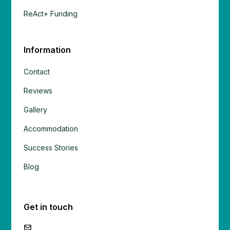
ReAct+ Funding
Information
Contact
Reviews
Gallery
Accommodation
Success Stories
Blog
Get in touch