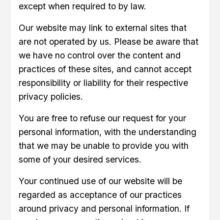
except when required to by law.
Our website may link to external sites that
are not operated by us. Please be aware that
we have no control over the content and
practices of these sites, and cannot accept
responsibility or liability for their respective
privacy policies.
You are free to refuse our request for your
personal information, with the understanding
that we may be unable to provide you with
some of your desired services.
Your continued use of our website will be
regarded as acceptance of our practices
around privacy and personal information. If