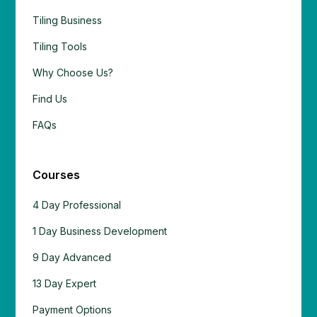
Tiling Business
Tiling Tools
Why Choose Us?
Find Us
FAQs
Courses
4 Day Professional
1 Day Business Development
9 Day Advanced
13 Day Expert
Payment Options