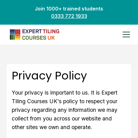
Join 1000+ trained students
0333 772 1933
Privacy Policy
Your privacy is important to us. It is Expert
Tiling Courses UK's policy to respect your
privacy regarding any information we may
collect from you across our website and
other sites we own and operate.