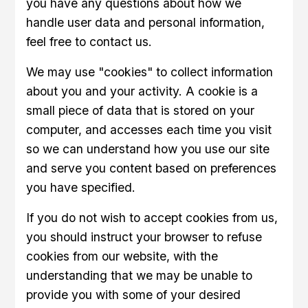
you have any questions about how we
handle user data and personal information,
feel free to contact us.
We may use "cookies" to collect information
about you and your activity. A cookie is a
small piece of data that is stored on your
computer, and accesses each time you visit
so we can understand how you use our site
and serve you content based on preferences
you have specified.
If you do not wish to accept cookies from us,
you should instruct your browser to refuse
cookies from our website, with the
understanding that we may be unable to
provide you with some of your desired