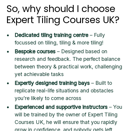
So, why should I choose
Expert Tiling Courses UK?
Dedicated tiling training centre
– Fully
focussed on tiling, tiling & more tiling!
Bespoke courses
– Designed based on
research and feedback. The perfect balance
between theory & practical work, challenging
yet achievable tasks
Expertly designed training bays
– Built to
replicate real-life situations and obstacles
you’re likely to come across
Experienced and supportive instructors
– You
will be trained by the owner of Expert Tiling
Courses UK, he will ensure that you rapidly
grow in confidence, and nobody gets left