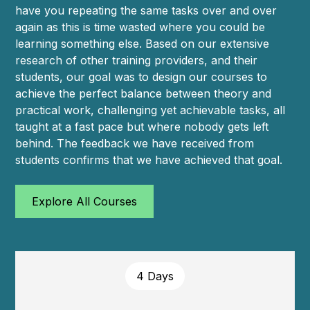
have you repeating the same tasks over and over
again as this is time wasted where you could be
learning something else. Based on our extensive
research of other training providers, and their
students, our goal was to design our courses to
achieve the perfect balance between theory and
practical work, challenging yet achievable tasks, all
taught at a fast pace but where nobody gets left
behind. The feedback we have received from
students confirms that we have achieved that goal.
Explore All Courses
4 Days