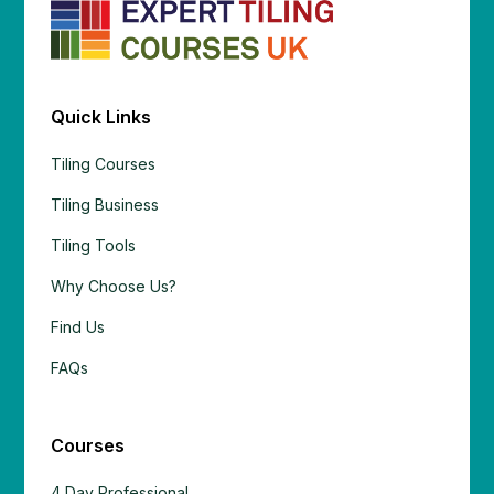
Quick Links
Tiling Courses
Tiling Business
Tiling Tools
Why Choose Us?
Find Us
FAQs
Courses
4 Day Professional