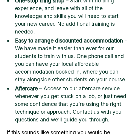
One-stop tiling shop
– Start with no tiling
experience, and leave with all of the
knowledge and skills you will need to start
your new career. No additional training is
needed.
Easy to arrange discounted accommodation
-
We have made it easier than ever for our
students to train with us. One phone call and
you can have your local affordable
accommodation booked in, where you can
stay alongside other students on your course.
Aftercare
– Access to our aftercare service
whenever you get stuck on a job, or just need
some confidence that you’re using the right
technique or approach. Contact us with your
questions and we’ll guide you through.
If this sounds like something you would be