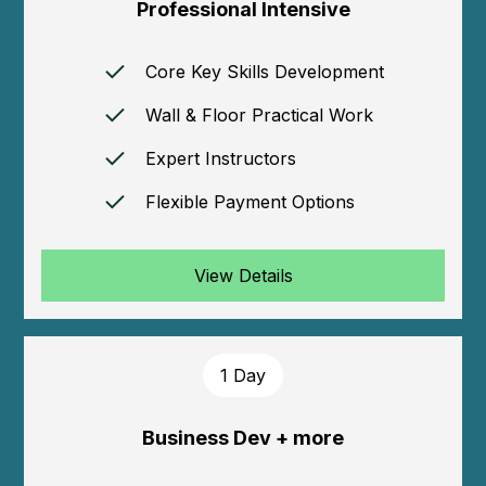
Professional Intensive
Core Key Skills Development
Wall & Floor Practical Work
Expert Instructors
Flexible Payment Options
View Details
1 Day
Business Dev + more