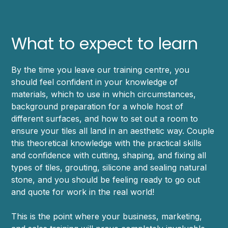
What to expect to learn
By the time you leave our training centre, you
should feel confident in your knowledge of
materials, which to use in which circumstances,
background preparation for a whole host of
different surfaces, and how to set out a room to
ensure your tiles all land in an aesthetic way. Couple
this theoretical knowledge with the practical skills
and confidence with cutting, shaping, and fixing all
types of tiles, grouting, silicone and sealing natural
stone, and you should be feeling ready to go out
and quote for work in the real world!
This is the point where your business, marketing,