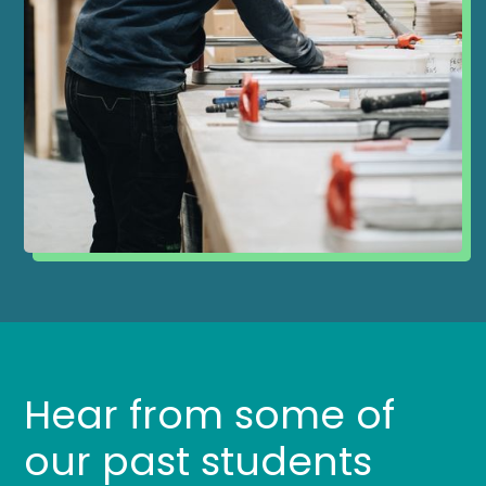
Hear from some of
our past students