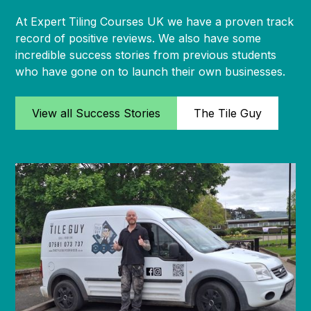
At Expert Tiling Courses UK we have a proven track
record of positive reviews. We also have some
incredible success stories from previous students
who have gone on to launch their own businesses.
View all Success Stories
The Tile Guy