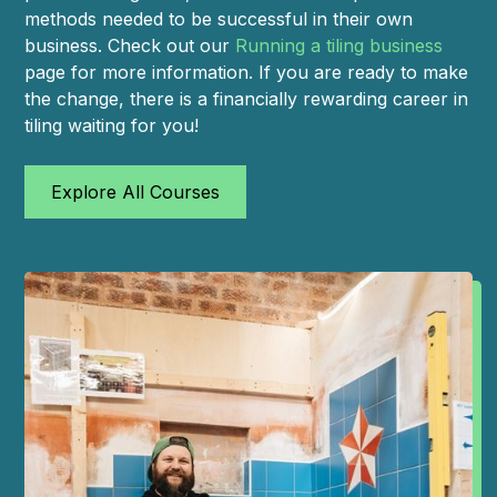
methods needed to be successful in their own
business. Check out our
Running a tiling business
page for more information. If you are ready to make
the change, there is a financially rewarding career in
tiling waiting for you!
Explore All Courses