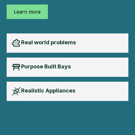
Learn more
Real world problems
Purpose Built Bays
Realistic Appliances