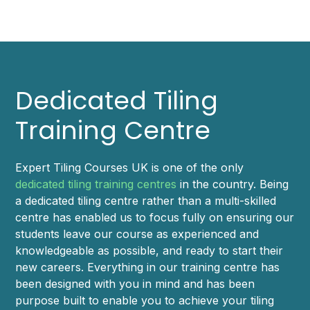
Dedicated Tiling
Training Centre
Expert Tiling Courses UK is one of the only
dedicated tiling training centres
in the country. Being
a dedicated tiling centre rather than a multi-skilled
centre has enabled us to focus fully on ensuring our
students leave our course as experienced and
knowledgeable as possible, and ready to start their
new careers. Everything in our training centre has
been designed with you in mind and has been
purpose built to enable you to achieve your tiling