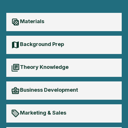
Materials
Background Prep
Theory Knowledge
Business Development
Marketing & Sales