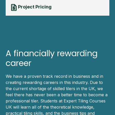
Project Pricing
A financially rewarding
career
We have a proven track record in business and in
creating rewarding careers in this industry. Due to
the current shortage of skilled tilers in the UK, we
feel there has never been a better time to become a
professional tiler. Students at Expert Tiling Courses
UK will learn all of the theoretical knowledge,
practical tiling skills, and the business tips and