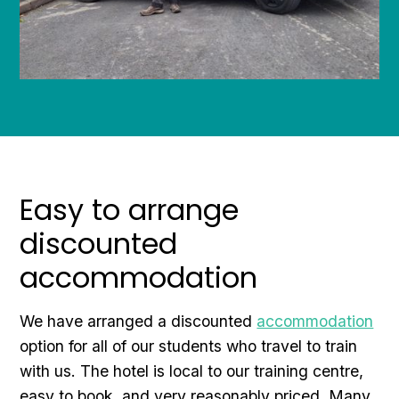
Easy to arrange
discounted
accommodation
We have arranged a discounted
accommodation
option for all of our students who travel to train
with us. The hotel is local to our training centre,
easy to book, and very reasonably priced. Many