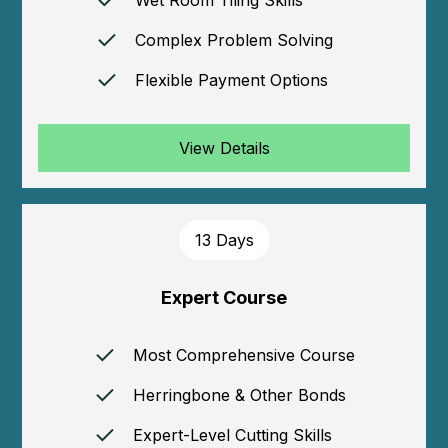
Complex Problem Solving
Flexible Payment Options
View Details
13 Days
Expert Course
Most Comprehensive Course
Herringbone & Other Bonds
Expert-Level Cutting Skills