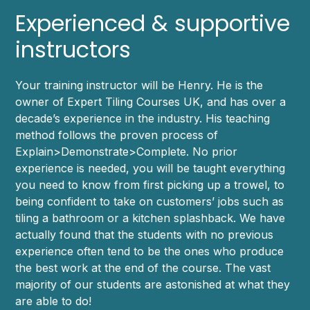
Experienced & supportive
instructors
Your training instructor will be Henry. He is the
owner of Expert Tiling Courses UK, and has over a
decade’s experience in the industry. His teaching
method follows the proven process of
Explain>Demonstrate>Complete. No prior
experience is needed, you will be taught everything
you need to know from first picking up a trowel, to
being confident to take on customers’ jobs such as
tiling a bathroom or a kitchen splashback. We have
actually found that the students with no previous
experience often tend to be the ones who produce
the best work at the end of the course. The vast
majority of our students are astonished at what they
are able to do!