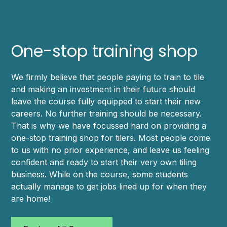
One-stop training shop
We firmly believe that people paying to train to tile
and making an investment in their future should
leave the course fully equipped to start their new
careers. No further training should be necessary.
That is why we have focussed hard on providing a
one-stop training shop for tilers. Most people come
to us with no prior experience, and leave us feeling
confident and ready to start their very own tiling
business. While on the course, some students
actually manage to get jobs lined up for when they
are home!