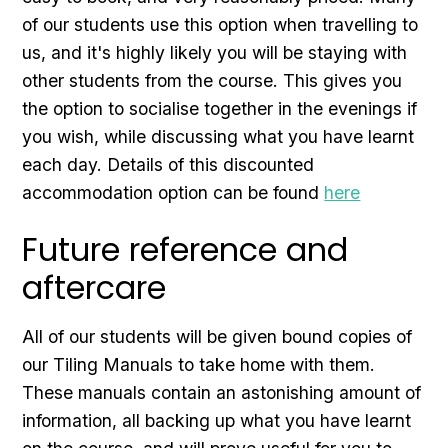
of our students use this option when travelling to
us, and it's highly likely you will be staying with
other students from the course. This gives you
the option to socialise together in the evenings if
you wish, while discussing what you have learnt
each day. Details of this discounted
accommodation option can be found
here
Future reference and
aftercare
All of our students will be given bound copies of
our Tiling Manuals to take home with them.
These manuals contain an astonishing amount of
information, all backing up what you have learnt