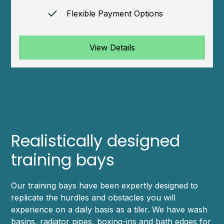
Flexible Payment Options
View Details
Realistically designed
training bays
Our training bays have been expertly designed to
replicate the hurdles and obstacles you will
experience on a daily basis as a tiler. We have wash
basins, radiator pipes, boxing-ins and bath edges for