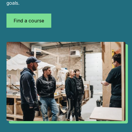
goals.
Find a course