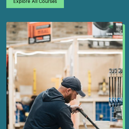
Explore All Courses