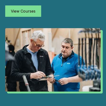
View Courses