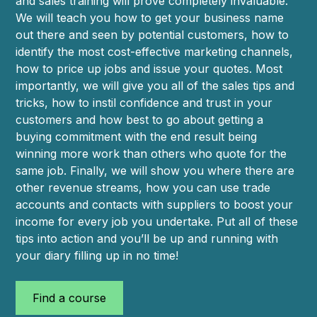
and sales training will prove completely invaluable.
We will teach you how to get your business name
out there and seen by potential customers, how to
identify the most cost-effective marketing channels,
how to price up jobs and issue your quotes. Most
importantly, we will give you all of the sales tips and
tricks, how to instil confidence and trust in your
customers and how best to go about getting a
buying commitment with the end result being
winning more work than others who quote for the
same job. Finally, we will show you where there are
other revenue streams, how you can use trade
accounts and contacts with suppliers to boost your
income for every job you undertake. Put all of these
tips into action and you’ll be up and running with
your diary filling up in no time!
Find a course