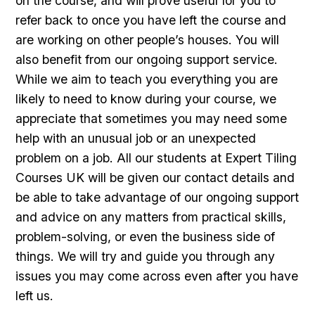
on the course, and will prove useful for you to
refer back to once you have left the course and
are working on other people’s houses. You will
also benefit from our ongoing support service.
While we aim to teach you everything you are
likely to need to know during your course, we
appreciate that sometimes you may need some
help with an unusual job or an unexpected
problem on a job. All our students at Expert Tiling
Courses UK will be given our contact details and
be able to take advantage of our ongoing support
and advice on any matters from practical skills,
problem-solving, or even the business side of
things. We will try and guide you through any
issues you may come across even after you have
left us.