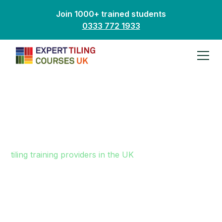
Join 1000+ trained students
0333 772 1933
Why Choose Us?
We are one of a very small number of dedicated
tiling training providers in the UK
. It is important to
remember that not all tiling training centres are the
same. If you are looking for an exciting new career
in tiling, it is vital you invest wisely in your future.
Picking the right training provider is critical to your
success.