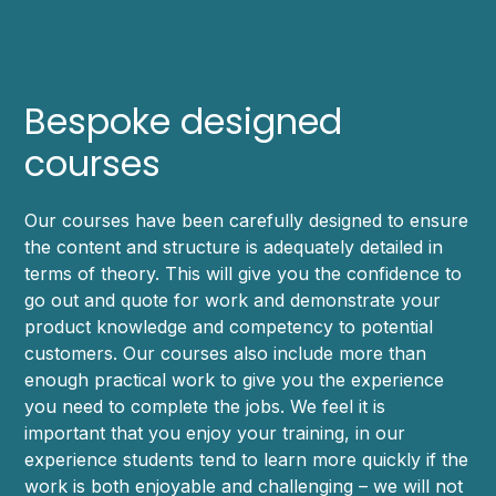
Bespoke designed
courses
Our courses have been carefully designed to ensure
the content and structure is adequately detailed in
terms of theory. This will give you the confidence to
go out and quote for work and demonstrate your
product knowledge and competency to potential
customers. Our courses also include more than
enough practical work to give you the experience
you need to complete the jobs. We feel it is
important that you enjoy your training, in our
experience students tend to learn more quickly if the
work is both enjoyable and challenging – we will not