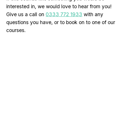
interested in, we would love to hear from you!
Give us a call on
0333 772 1933
with any
questions you have, or to book on to one of our
courses.
Request a call back
We understand it can be difficult choosing an
advanced tiling training course, and we would like to
help with any questions you have. You can call us
for a chat, or alternatively fill in your details below
and we will call you.