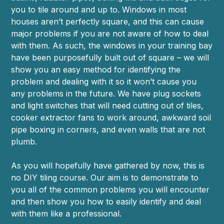
you to tile around and up to. Windows in most
houses aren’t perfectly square, and this can cause
major problems if you are not aware of how to deal
with them. As such, the windows in your training bay
have been purposefully built out of square – we will
show you an easy method for identifying the
problem and dealing with it so it won’t cause you
any problems in the future. We have plug sockets
and light switches that will need cutting out of tiles,
cooker extractor fans to work around, awkward soil
pipe boxing in corners, and even walls that are not
plumb.
As you will hopefully have gathered by now, this is
no DIY tiling course. Our aim is to demonstrate to
you all of the common problems you will encounter
and then show you how to easily identify and deal
with them like a professional.