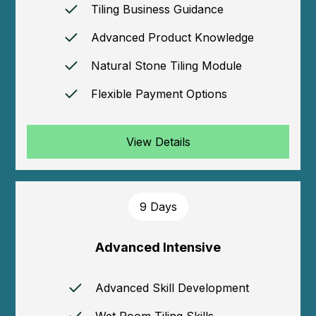
Tiling Business Guidance
Advanced Product Knowledge
Natural Stone Tiling Module
Flexible Payment Options
View Details
9 Days
Advanced Intensive
Advanced Skill Development
Wet Room Tiling Skills