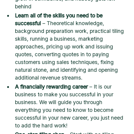
behind
Learn all of the skills you need to be
successful
– Theoretical knowledge,
background preparation work, practical tiling
skills, running a business, marketing
approaches, pricing up work and issuing
quotes, converting quotes in to paying
customers using sales techniques, fixing
natural stone, and identifying and opening
additional revenue streams.
A financially rewarding career
– It is our
business to make you successful in your
business. We will guide you through
everything you need to know to become
successful in your new career, you just need
to add the hard work!