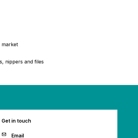
e market
, nippers and files
Get in touch
Email