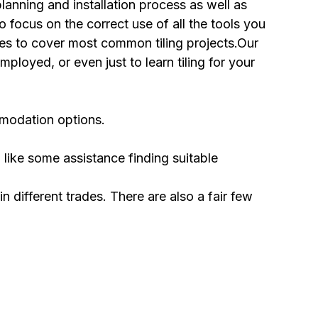
planning and installation process as well as
 focus on the correct use of all the tools you
iles to cover most common tiling projects.Our
mployed, or even just to learn tiling for your
ommodation options.
 like some assistance finding suitable
in different trades. There are also a fair few