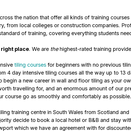
ross the nation that offer all kinds of training courses 
try, from local colleges or construction companies. Pr
standard of training, covering everything students nee
 right place
. We are
the
highest-rated training provide
ensive
tiling courses
for beginners with no previous tili
om 4 day intensive tiling courses all the way up to 13 d
 begin a new career in wall and floor tiling as your ow
is worth travelling for, and an enormous amount of our
our course go as smoothly and comfortably as possible
tiling training centre in South Wales from Scotland and
ty decide to book a local hotel or B&B and stay with 
ewport which we have an agreement with for discoun