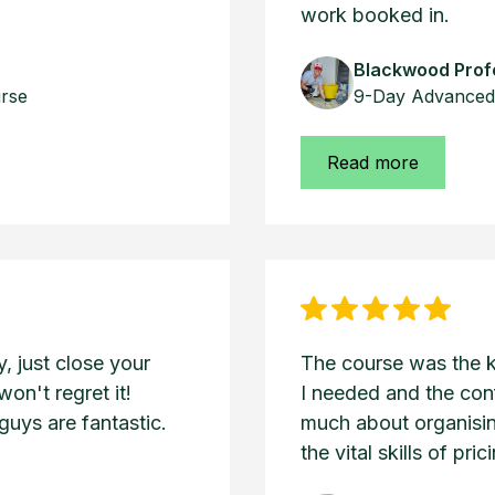
work booked in.
Blackwood Profe
urse
9-Day Advanced 
Read more
 just close your
The course was the 
won't regret it!
I needed and the con
uys are fantastic.
much about organisin
the vital skills of pri