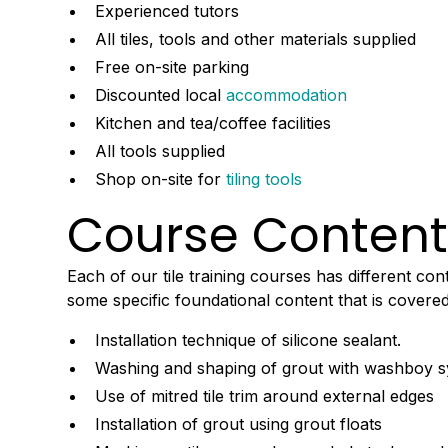
Experienced tutors
All tiles, tools and other materials supplied
Free on-site parking
Discounted local
accommodation
Kitchen and tea/coffee facilities
All tools supplied
Shop on-site for
tiling tools
Course Conten
Each of our tile training courses has different con
some specific foundational content that is covered
Installation technique of silicone sealant.
Washing and shaping of grout with washboy 
Use of mitred tile trim around external edges
Installation of grout using grout floats