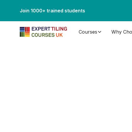
Join 1000+ trained students
Courses
Why Cho
Tiling Course
Scotland
Looking for a professional-level tiling course near 
and knowledge you need to begin your new career in