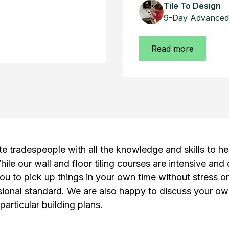
Tile To Design
9-Day Advanced 
Read more
te tradespeople with all the knowledge and skills to he
hile our wall and floor tiling courses are intensive and
ou to pick up things in your own time without stress o
ssional standard. We are also happy to discuss your ow
particular building plans.