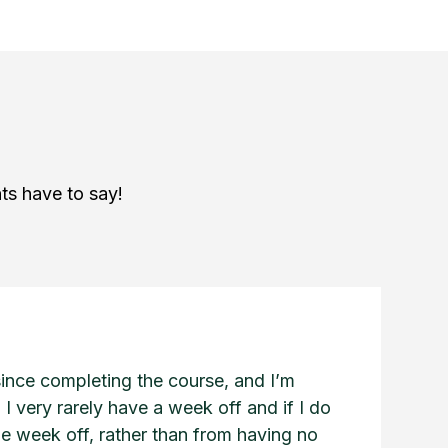
ts have to say!
since completing the course, and I’m
 I very rarely have a week off and if I do
he week off, rather than from having no