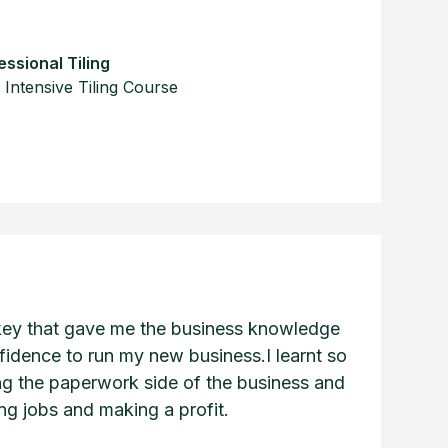
ssional Tiling
Intensive Tiling Course
key that gave me the business knowledge
fidence to run my new business.I learnt so
g the paperwork side of the business and
cing jobs and making a profit.