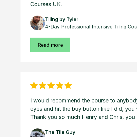
Courses UK.
Tiling by Tyler
4-Day Professional Intensive Tiling Co
Read more
I would recommend the course to anybody,
eyes and hit the buy button like I did, you 
Thank you so much Henry and Chris, you g
The Tile Guy