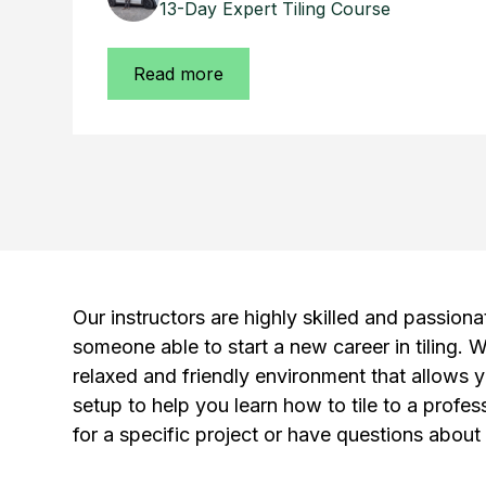
13-Day Expert Tiling Course
Read more
Our instructors are highly skilled and passiona
someone able to start a new career in tiling. W
relaxed and friendly environment that allows y
setup to help you learn how to tile to a profe
for a specific project or have questions about 