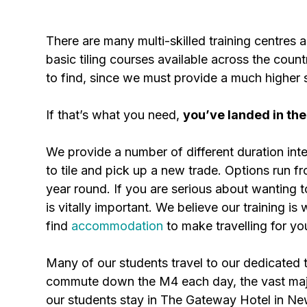
There are many multi-skilled training centres ac
basic tiling courses available across the coun
to find, since we must provide a much higher 
If that’s what you need,
you’ve landed in the
We provide a number of different duration int
to tile and pick up a new trade. Options run fr
year round. If you are serious about wanting to
is vitally important. We believe our training 
find
accommodation
to make travelling for y
Many of our students travel to our dedicated 
commute down the M4 each day, the vast majori
our students stay in The Gateway Hotel in N