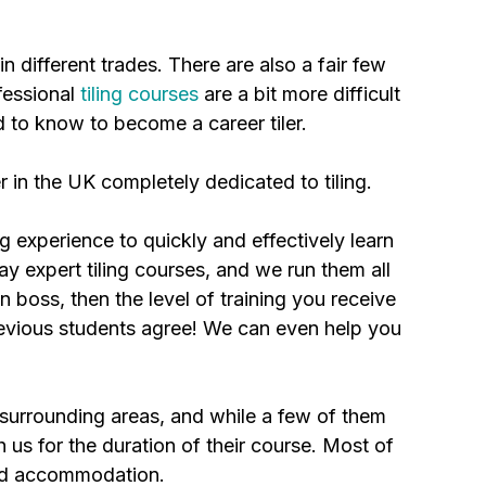
in different trades. There are also a fair few
ofessional
tiling courses
are a bit more difficult
d to know to become a career tiler.
r in the UK completely dedicated to tiling.
ng experience to quickly and effectively learn
ay expert tiling courses, and we run them all
n boss, then the level of training you receive
 previous students agree! We can even help you
.
 surrounding areas, and while a few of them
us for the duration of their course. Most of
ted accommodation.