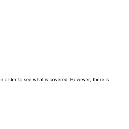
u in order to see what is covered. However, there is