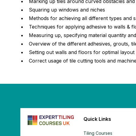
Marking up tiles around curved obstacles and t
Squaring up windows and niches
Methods for achieving all different types and 
Techniques for applying adhesive to walls & f
Measuring up, specifying material quantity and
Overview of the different adhesives, grouts, t
Setting out walls and floors for optimal layout
Correct usage of tile cutting tools and machin
Quick Links
Tiling Courses