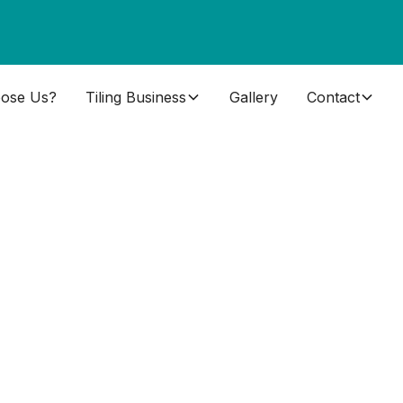
ose Us?
Tiling Business
Gallery
Contact
s Near
Scotland that you can trust to deliver the skills
 tiling can be difficult.