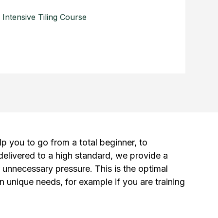
Intensive Tiling Course
lp you to go from a total beginner, to
 delivered to a high standard, we provide a
r unnecessary pressure. This is the optimal
n unique needs, for example if you are training