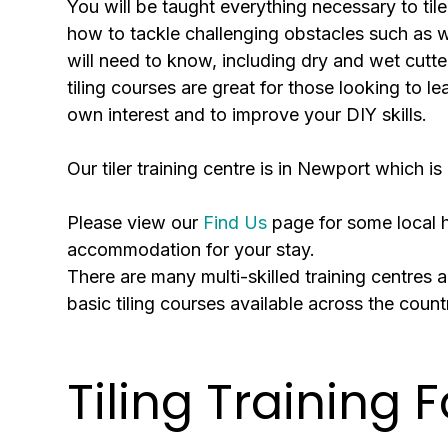
You will be taught everything necessary to tile
how to tackle challenging obstacles such as wi
will need to know, including dry and wet cutte
tiling courses are great for those looking to le
own interest and to improve your DIY skills.
Our tiler training centre is in Newport which
Please view our
Find Us
page for some local ho
accommodation for your stay.
There are many multi-skilled training centres ac
basic tiling courses available across the coun
Tiling Training F