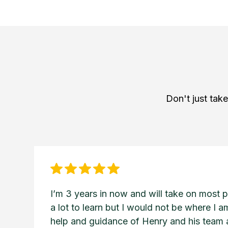
Don't just tak
I’m 3 years in now and will take on most pro
a lot to learn but I would not be where I 
help and guidance of Henry and his team a