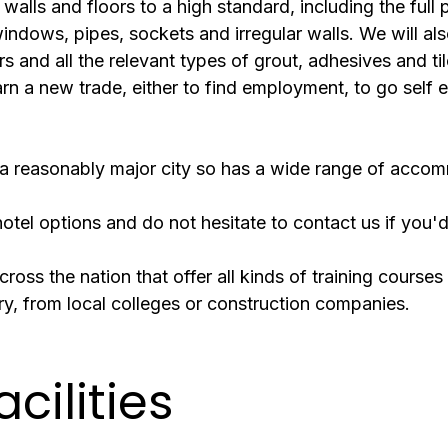
 walls and floors to a high standard, including the full 
ndows, pipes, sockets and irregular walls. We will also
rs and all the relevant types of grout, adhesives and t
arn a new trade, either to find employment, to go self e
 is a reasonably major city so has a wide range of acc
tel options and do not hesitate to contact us if you'd
ross the nation that offer all kinds of training courses 
try, from local colleges or construction companies.
acilities