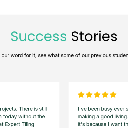
Success
Stories
e our word for it, see what some of our previous studen
jects. There is still
I've been busy ever 
am today without the
making a good living.
t Expert Tiling
it's because I want t