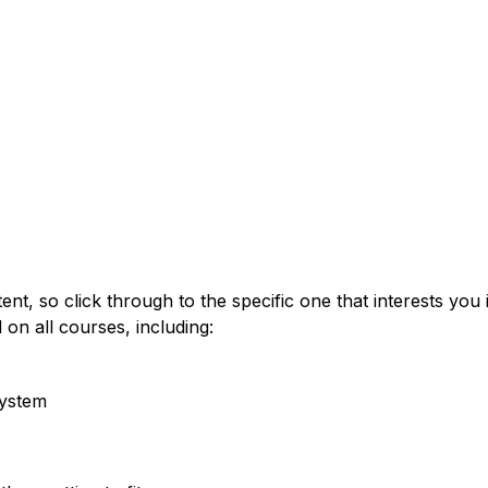
t
tent, so click through to the specific one that interests yo
 on all courses, including:
system