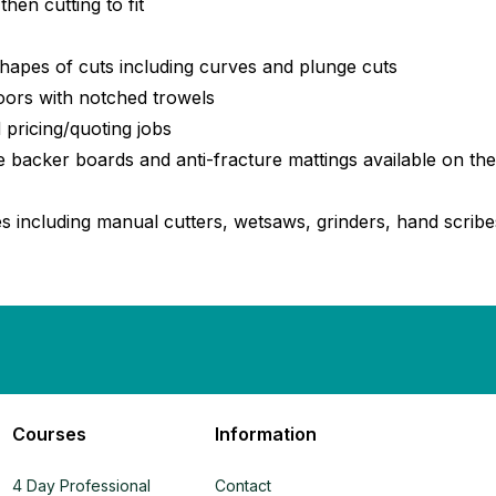
hen cutting to fit
shapes of cuts including curves and plunge cuts
loors with notched trowels
 pricing/quoting jobs
ile backer boards and anti-fracture mattings available on th
es including manual cutters, wetsaws, grinders, hand scribes
Courses
Information
4 Day Professional
Contact