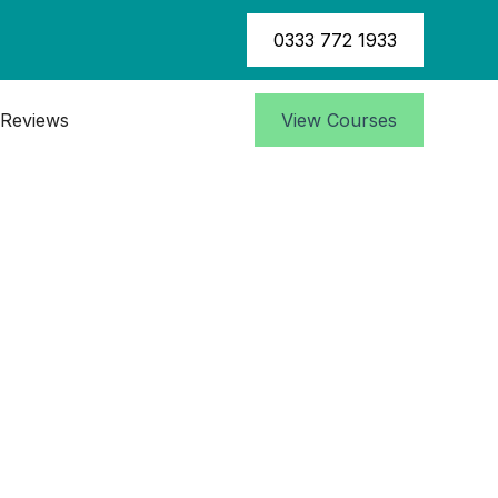
0333 772 1933
Reviews
View Courses