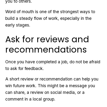
you to others.
Word of mouth is one of the strongest ways to
build a steady flow of work, especially in the
early stages.
Ask for reviews and
recommendations
Once you have completed a job, do not be afraid
to ask for feedback.
A short review or recommendation can help you
win future work. This might be a message you
can share, a review on social media, or a
comment in a local group.