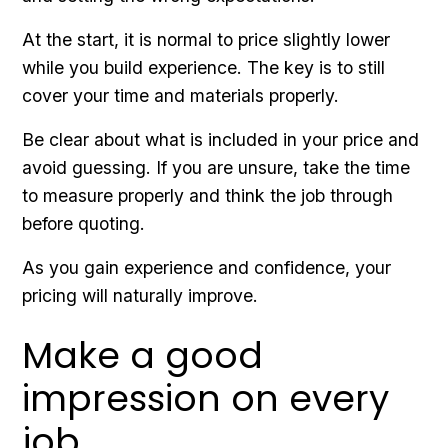
At the start, it is normal to price slightly lower
while you build experience. The key is to still
cover your time and materials properly.
Be clear about what is included in your price and
avoid guessing. If you are unsure, take the time
to measure properly and think the job through
before quoting.
As you gain experience and confidence, your
pricing will naturally improve.
Make a good
impression on every
job