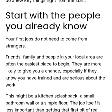
do a few key things right from the start.
Start with the people
you already know
Your first jobs do not need to come from
strangers.
Friends, family and people in your local area are
often the easiest place to begin. They are more
likely to give you a chance, especially if they
know you have trained and are serious about the
work.
This might be a kitchen splashback, a small
bathroom wall or a simple floor. The job itself is
less important than getting that first bit of real