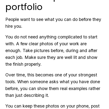
portfolio
People want to see what you can do before they
hire you.
You do not need anything complicated to start
with. A few clear photos of your work are
enough. Take pictures before, during and after
each job. Make sure they are well lit and show
the finish properly.
Over time, this becomes one of your strongest
tools. When someone asks what you have done
before, you can show them real examples rather
than just describing it.
You can keep these photos on your phone, post