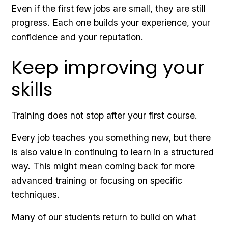
Even if the first few jobs are small, they are still
progress. Each one builds your experience, your
confidence and your reputation.
Keep improving your
skills
Training does not stop after your first course.
Every job teaches you something new, but there
is also value in continuing to learn in a structured
way. This might mean coming back for more
advanced training or focusing on specific
techniques.
Many of our students return to build on what