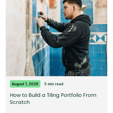
August 1, 2026
5 min read
How to Build a Tiling Portfolio From
Scratch