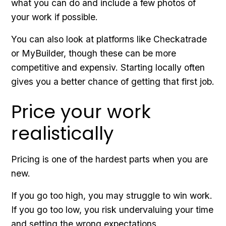
what you can do and include a few photos of
your work if possible.
You can also look at platforms like Checkatrade
or MyBuilder, though these can be more
competitive and expensiv. Starting locally often
gives you a better chance of getting that first job.
Price your work
realistically
Pricing is one of the hardest parts when you are
new.
If you go too high, you may struggle to win work.
If you go too low, you risk undervaluing your time
and setting the wrong expectations.