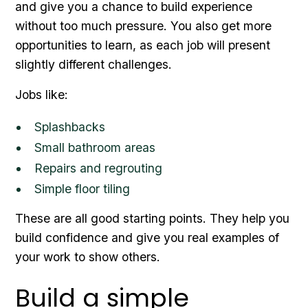
and give you a chance to build experience
without too much pressure. You also get more
opportunities to learn, as each job will present
slightly different challenges.
Jobs like:
Splashbacks
Small bathroom areas
Repairs and regrouting
Simple floor tiling
These are all good starting points. They help you
build confidence and give you real examples of
your work to show others.
Build a simple