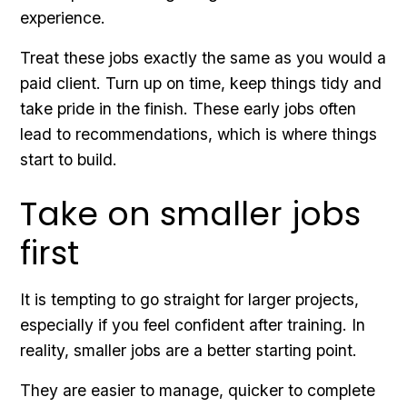
experience.
Treat these jobs exactly the same as you would a
paid client. Turn up on time, keep things tidy and
take pride in the finish. These early jobs often
lead to recommendations, which is where things
start to build.
Take on smaller jobs
first
It is tempting to go straight for larger projects,
especially if you feel confident after training. In
reality, smaller jobs are a better starting point.
They are easier to manage, quicker to complete