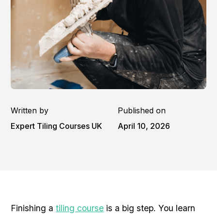
Written by
Published on
Expert Tiling Courses UK
April 10, 2026
Finishing a
tiling course
is a big step. You learn