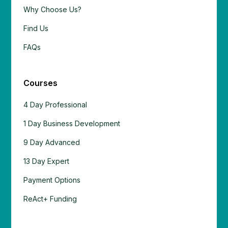
Why Choose Us?
Find Us
FAQs
Courses
4 Day Professional
1 Day Business Development
9 Day Advanced
13 Day Expert
Payment Options
ReAct+ Funding