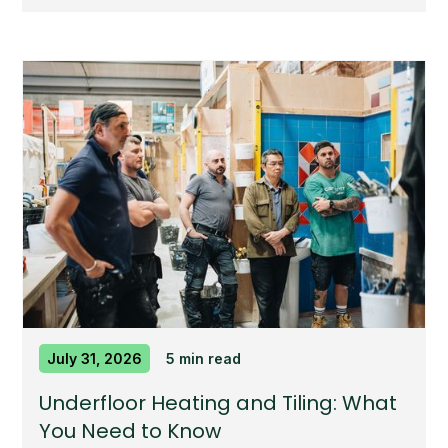
July 31, 2026
5 min read
Underfloor Heating and Tiling: What
You Need to Know