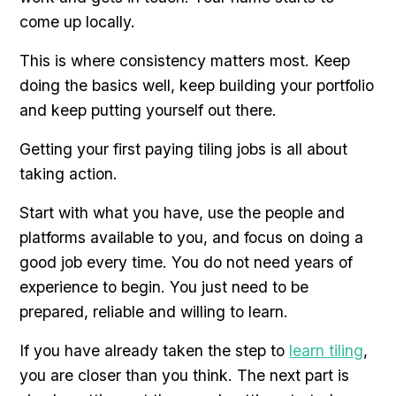
come up locally.
This is where consistency matters most. Keep
doing the basics well, keep building your portfolio
and keep putting yourself out there.
Getting your first paying tiling jobs is all about
taking action.
Start with what you have, use the people and
platforms available to you, and focus on doing a
good job every time. You do not need years of
experience to begin. You just need to be
prepared, reliable and willing to learn.
If you have already taken the step to
learn tiling
,
you are closer than you think. The next part is