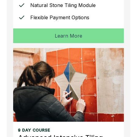
Natural Stone Tiling Module
Flexible Payment Options
Learn More
9 DAY COURSE