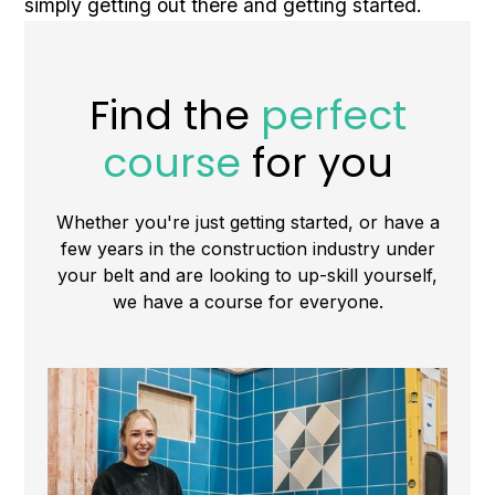
simply getting out there and getting started.
Find the
perfect
course
for you
Whether you're just getting started, or have a
few years in the construction industry under
your belt and are looking to up-skill yourself,
we have a course for everyone.