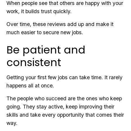
When people see that others are happy with your
work, it builds trust quickly.
Over time, these reviews add up and make it
much easier to secure new jobs.
Be patient and
consistent
Getting your first few jobs can take time. It rarely
happens all at once.
The people who succeed are the ones who keep
going. They stay active, keep improving their
skills and take every opportunity that comes their
way.