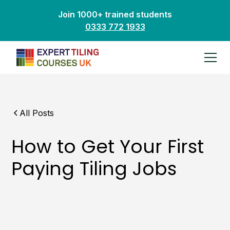
Join 1000+ trained students
0333 772 1933
All Posts
How to Get Your First
Paying Tiling Jobs