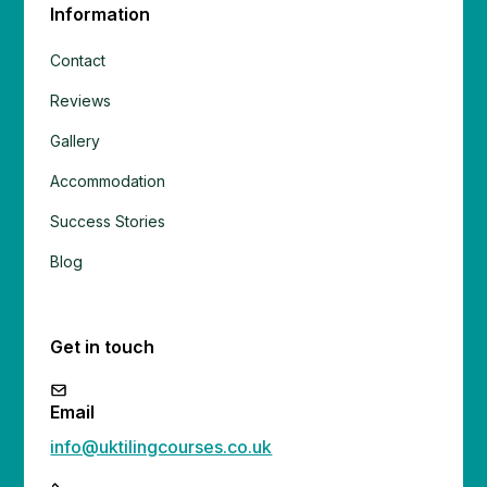
Information
Contact
Reviews
Gallery
Accommodation
Success Stories
Blog
Get in touch
Email
info@uktilingcourses.co.uk