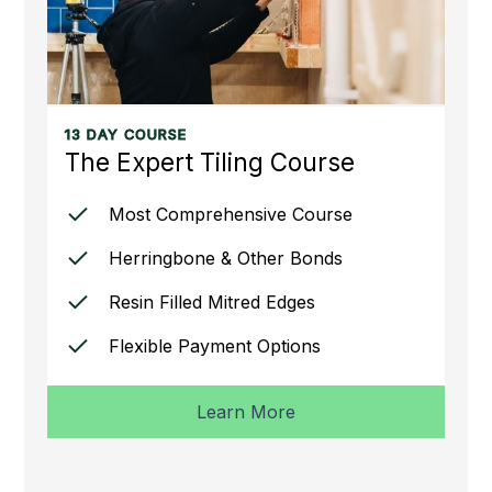
13 DAY COURSE
The Expert Tiling Course
Most Comprehensive Course
Herringbone & Other Bonds
Resin Filled Mitred Edges
Flexible Payment Options
Learn More