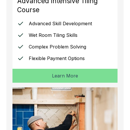
Advanced Intensive Tiling
Course
Advanced Skill Development
Wet Room Tiling Skills
Complex Problem Solving
Flexible Payment Options
Learn More