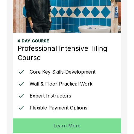
4 DAY COURSE
Professional Intensive Tiling
Course
Core Key Skills Development
Wall & Floor Practical Work
Expert Instructors
Flexible Payment Options
Learn More