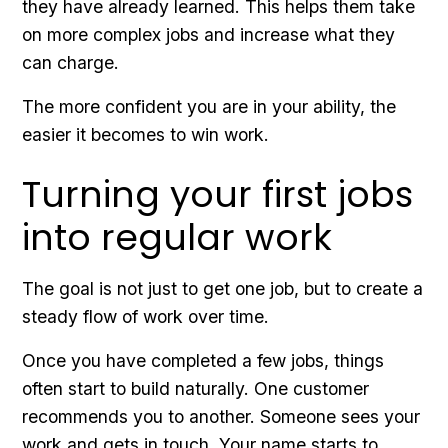
they have already learned. This helps them take
on more complex jobs and increase what they
can charge.
The more confident you are in your ability, the
easier it becomes to win work.
Turning your first jobs
into regular work
The goal is not just to get one job, but to create a
steady flow of work over time.
Once you have completed a few jobs, things
often start to build naturally. One customer
recommends you to another. Someone sees your
work and gets in touch. Your name starts to