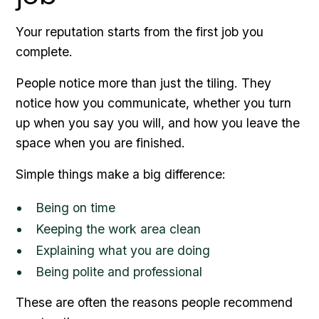
Your reputation starts from the first job you
complete.
People notice more than just the tiling. They
notice how you communicate, whether you turn
up when you say you will, and how you leave the
space when you are finished.
Simple things make a big difference:
Being on time
Keeping the work area clean
Explaining what you are doing
Being polite and professional
These are often the reasons people recommend