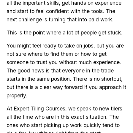
all the important skills, get hands on experience
and start to feel confident with the tools. The
next challenge is turning that into paid work.
This is the point where a lot of people get stuck.
You might feel ready to take on jobs, but you are
not sure where to find them or how to get
someone to trust you without much experience.
The good news is that everyone in the trade
starts in the same position. There is no shortcut,
but there is a clear way forward if you approach it
properly.
At Expert Tiling Courses, we speak to new tilers
all the time who are in this exact situation. The
ones who start picking up work quickly tend to