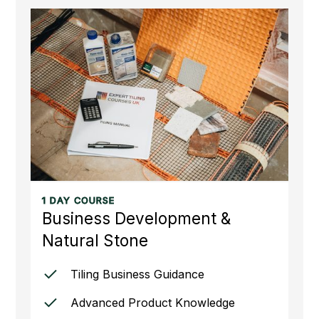
1 DAY COURSE
Business Development &
Natural Stone
Tiling Business Guidance
Advanced Product Knowledge