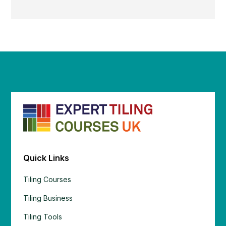
Quick Links
Tiling Courses
Tiling Business
Tiling Tools