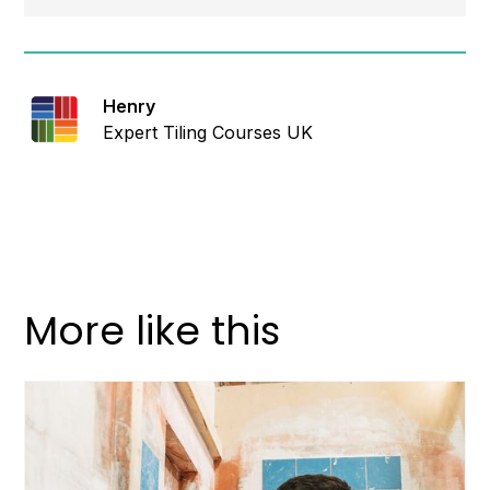
Henry
Expert Tiling Courses UK
More like this