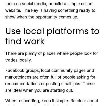
them on social media, or build a simple online
website. The key is having something ready to
show when the opportunity comes up.
Use local platforms to
find work
There are plenty of places where people look for
trades locally.
Facebook groups, local community pages and
marketplaces are often full of people asking for
recommendations or posting small jobs. These
are ideal when you are starting out.
When responding, keep it simple. Be clear about