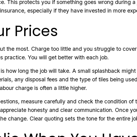
ce. This protects you if something goes wrong during a job
insurance, especially if they have invested in more ex
r Prices
out the most. Charge too little and you struggle to cov
es practice. You will get better with each job.
 is how long the job will take. A small splashback might
rials, any disposal fees and the type of tiles being use
abour charge is often a little higher.
tions, measure carefully and check the condition of the
s appreciate honesty and clear communication. Once you
 change. Clear quoting sets the tone for the entire jo