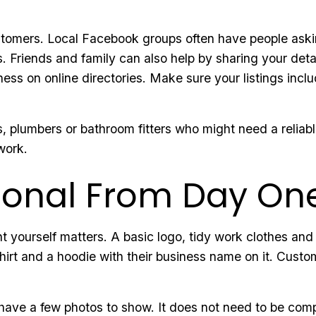
customers. Local Facebook groups often have people ask
. Friends and family can also help by sharing your detail
ness on online directories. Make sure your listings inclu
, plumbers or bathroom fitters who might need a reliable
work.
sional From Day On
 yourself matters. A basic logo, tidy work clothes and
- shirt and a hoodie with their business name on it. Cus
have a few photos to show. It does not need to be comp