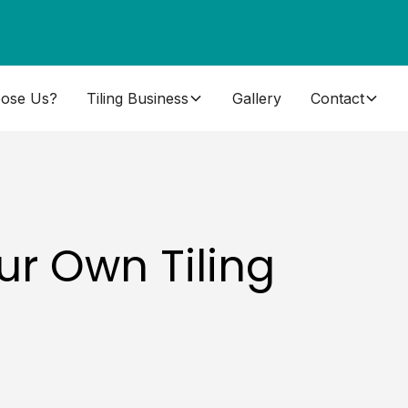
ose Us?
Tiling Business
Gallery
Contact
ur Own Tiling