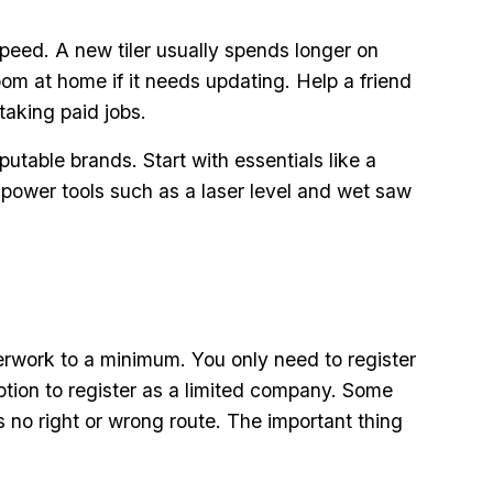
speed. A new tiler usually spends longer on
om at home if it needs updating. Help a friend
taking paid jobs.
utable brands. Start with essentials like a
d power tools such as a laser level and wet saw
aperwork to a minimum. You only need to register
ption to register as a limited company. Some
 no right or wrong route. The important thing