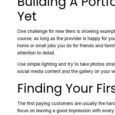
Building A Port
Yet
One challenge for new tilers is showing examp
course, as long as the provider is happy for you
home or small jobs you do for friends and famil
attention to detail.
Use simple lighting and try to take photos strai
social media content and the gallery on your 
Finding Your Fi
The first paying customers are usually the har
focus on leaving a good impression with every