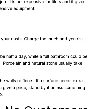
. It is not expensive for tilers and it gives
pensive equipment.
er your costs. Charge too much and you risk
 be half a day, while a full bathroom could be
d. Porcelain and natural stone usually take
 walls or floors. If a surface needs extra
 give a price, stand by it unless something
b.