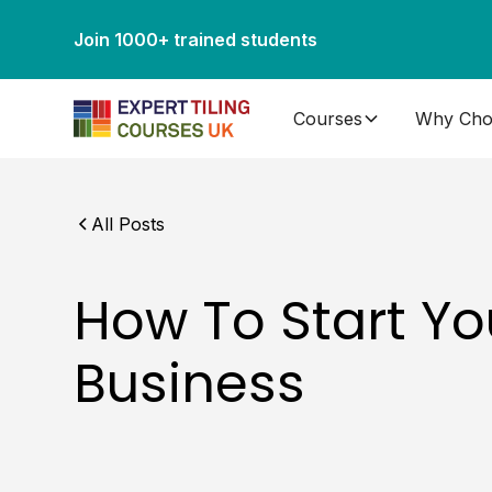
Join 1000+ trained students
Courses
Why Cho
All Posts
How To Start Yo
Business