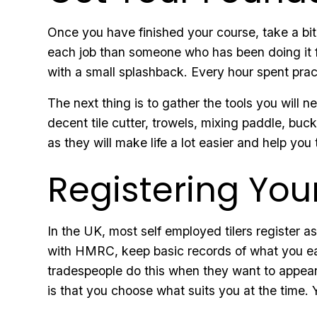
Once you have finished your course, take a bit 
each job than someone who has been doing it fo
with a small splashback. Every hour spent prac
The next thing is to gather the tools you will 
decent tile cutter, trowels, mixing paddle, bu
as they will make life a lot easier and help you 
Registering You
In the UK, most self employed tilers register a
with HMRC, keep basic records of what you earn
tradespeople do this when they want to appear 
is that you choose what suits you at the time. 