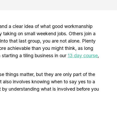
e and a clear idea of what good workmanship
by taking on small weekend jobs. Others join a
into that last group, you are not alone. Plenty
 more achievable than you might think, as long
tarting a tiling business in our
13 day course
,
se things matter, but they are only part of the
It also involves knowing when to say yes to a
rt by understanding what is involved before you