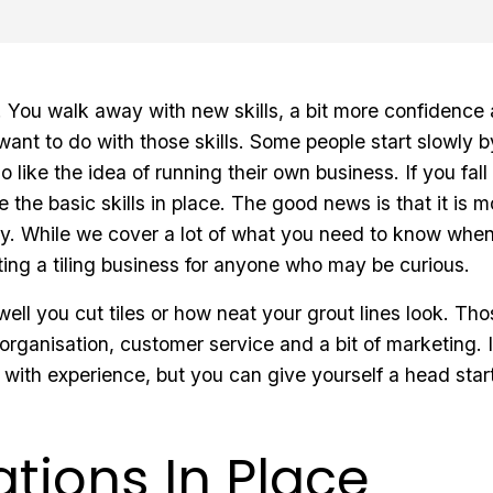
ng. You walk away with new skills, a bit more confidenc
want to do with those skills. Some people start slowly 
 like the idea of running their own business. If you fall 
e the basic skills in place. The good news is that it is
y. While we cover a lot of what you need to know when s
ing a tiling business for anyone who may be curious.
 well you cut tiles or how neat your grout lines look. Tho
 organisation, customer service and a bit of marketing. 
 with experience, but you can give yourself a head sta
tions In Place