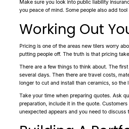
Make sure you look into public liability insuran
you peace of mind. Some people also add tool 
Working Out You
Pricing is one of the areas new tilers worry ab
putting people off. The truth is that pricing tak
There are a few things to think about. The first
several days. Then there are travel costs, mate
longer to cut and install than ceramics, so the l
Take your time when preparing quotes. Ask ques
preparation, include it in the quote. Customer
unexpected appears and you need to discuss the