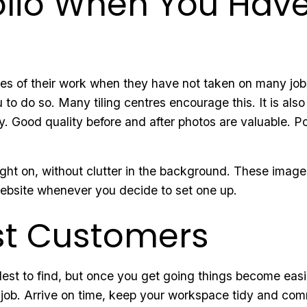
folio When You Ha
les of their work when they have not taken on many job
 to do so. Many tiling centres encourage this. It is also
y. Good quality before and after photos are valuable. Po
ght on, without clutter in the background. These images 
website whenever you decide to set one up.
rst Customers
dest to find, but once you get going things become easie
 job. Arrive on time, keep your workspace tidy and com