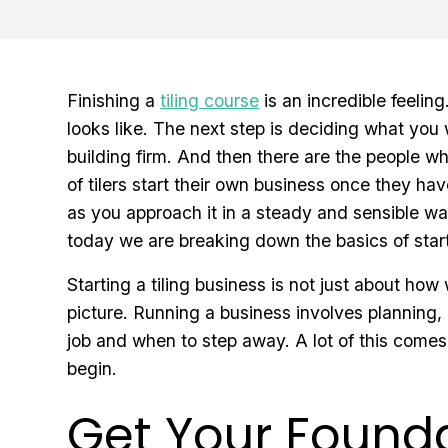
Finishing a
tiling course
is an incredible feeli
looks like. The next step is deciding what you 
building firm. And then there are the people who
of tilers start their own business once they hav
as you approach it in a steady and sensible wa
today we are breaking down the basics of start
Starting a tiling business is not just about how
picture. Running a business involves planning,
job and when to step away. A lot of this comes
begin.
Get Your Founda