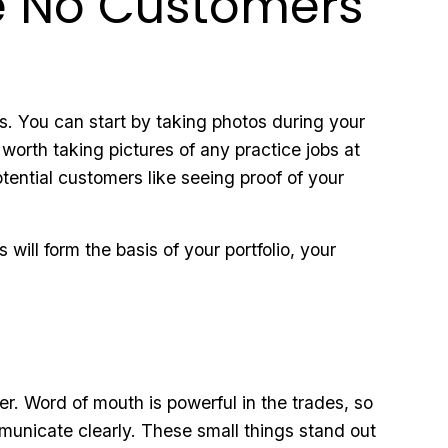
ve No Customers
s. You can start by taking photos during your
 worth taking pictures of any practice jobs at
tential customers like seeing proof of your
will form the basis of your portfolio, your
r. Word of mouth is powerful in the trades, so
municate clearly. These small things stand out