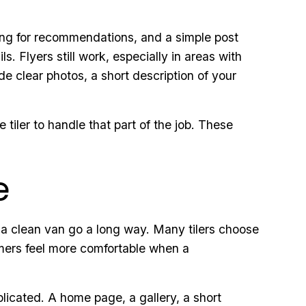
ing for recommendations, and a simple post
s. Flyers still work, especially in areas with
de clear photos, a short description of your
 tiler to handle that part of the job. These
e
 a clean van go a long way. Many tilers choose
tomers feel more comfortable when a
licated. A home page, a gallery, a short