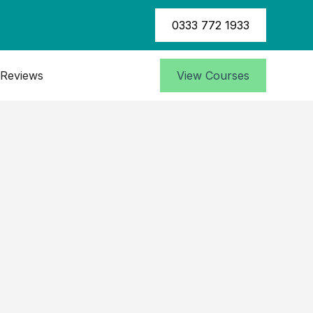
0333 772 1933
Reviews
View Courses