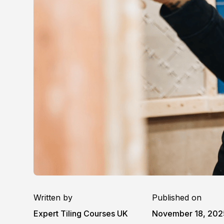
Written by
Published on
Expert Tiling Courses UK
November 18, 202