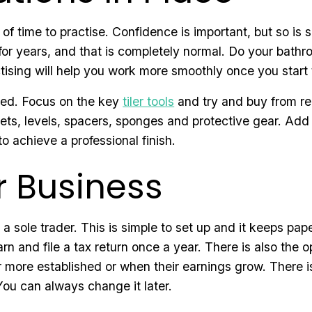
of time to practise. Confidence is important, but so is 
r years, and that is completely normal. Do your bathro
tising will help you work more smoothly once you start 
need. Focus on the key
tiler tools
and try and buy from rep
ckets, levels, spacers, sponges and protective gear. Ad
to achieve a professional finish.
r Business
s a sole trader. This is simple to set up and it keeps p
 and file a tax return once a year. There is also the o
more established or when their earnings grow. There is
You can always change it later.