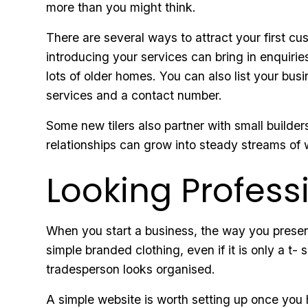
more than you might think.
There are several ways to attract your first 
introducing your services can bring in enquiries
lots of older homes. You can also list your busi
services and a contact number.
Some new tilers also partner with small builders
relationships can grow into steady streams of 
Looking Profes
When you start a business, the way you present
simple branded clothing, even if it is only a t
tradesperson looks organised.
A simple website is worth setting up once you 