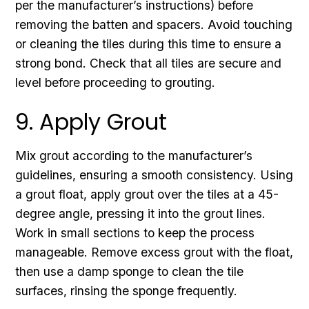
per the manufacturer’s instructions) before
removing the batten and spacers. Avoid touching
or cleaning the tiles during this time to ensure a
strong bond. Check that all tiles are secure and
level before proceeding to grouting.
9. Apply Grout
Mix grout according to the manufacturer’s
guidelines, ensuring a smooth consistency. Using
a grout float, apply grout over the tiles at a 45-
degree angle, pressing it into the grout lines.
Work in small sections to keep the process
manageable. Remove excess grout with the float,
then use a damp sponge to clean the tile
surfaces, rinsing the sponge frequently.