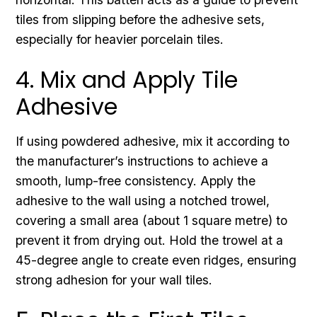
tiles from slipping before the adhesive sets,
especially for heavier porcelain tiles.
4. Mix and Apply Tile
Adhesive
If using powdered adhesive, mix it according to
the manufacturer’s instructions to achieve a
smooth, lump-free consistency. Apply the
adhesive to the wall using a notched trowel,
covering a small area (about 1 square metre) to
prevent it from drying out. Hold the trowel at a
45-degree angle to create even ridges, ensuring
strong adhesion for your wall tiles.