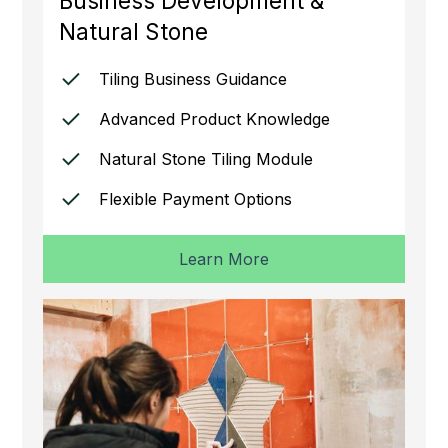
Business Development &
Natural Stone
Tiling Business Guidance
Advanced Product Knowledge
Natural Stone Tiling Module
Flexible Payment Options
Learn More