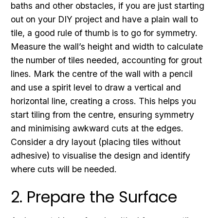
baths and other obstacles, if you are just starting
out on your DIY project and have a plain wall to
tile, a good rule of thumb is to go for symmetry.
Measure the wall’s height and width to calculate
the number of tiles needed, accounting for grout
lines. Mark the centre of the wall with a pencil
and use a spirit level to draw a vertical and
horizontal line, creating a cross. This helps you
start tiling from the centre, ensuring symmetry
and minimising awkward cuts at the edges.
Consider a dry layout (placing tiles without
adhesive) to visualise the design and identify
where cuts will be needed.
2. Prepare the Surface