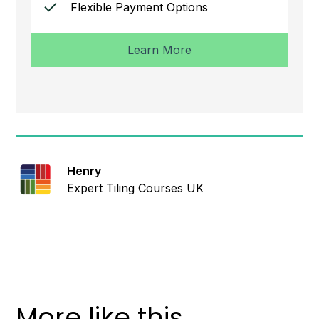
Flexible Payment Options
Learn More
Henry
Expert Tiling Courses UK
More like this