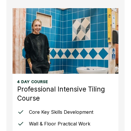
4 DAY COURSE
Professional Intensive Tiling
Course
Core Key Skills Development
Wall & Floor Practical Work