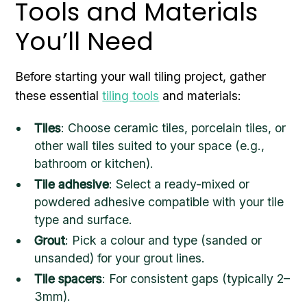
Tools and Materials
You’ll Need
Before starting your wall tiling project, gather
these essential
tiling tools
and materials:
Tiles
: Choose ceramic tiles, porcelain tiles, or
other wall tiles suited to your space (e.g.,
bathroom or kitchen).
Tile adhesive
: Select a ready-mixed or
powdered adhesive compatible with your tile
type and surface.
Grout
: Pick a colour and type (sanded or
unsanded) for your grout lines.
Tile spacers
: For consistent gaps (typically 2–
3mm).