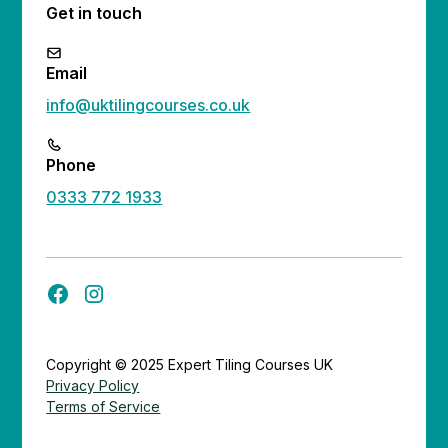
Get in touch
Email
info@uktilingcourses.co.uk
Phone
0333 772 1933
Copyright © 2025 Expert Tiling Courses UK
Privacy Policy
Terms of Service