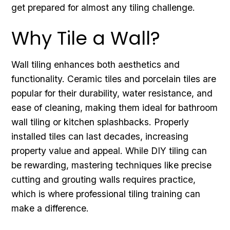
get prepared for almost any tiling challenge.
Why Tile a Wall?
Wall tiling enhances both aesthetics and
functionality. Ceramic tiles and porcelain tiles are
popular for their durability, water resistance, and
ease of cleaning, making them ideal for bathroom
wall tiling or kitchen splashbacks. Properly
installed tiles can last decades, increasing
property value and appeal. While DIY tiling can
be rewarding, mastering techniques like precise
cutting and grouting walls requires practice,
which is where professional tiling training can
make a difference.