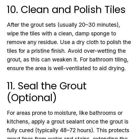
10. Clean and Polish Tiles
After the grout sets (usually 20–30 minutes),
wipe the tiles with a clean, damp sponge to
remove any residue. Use a dry cloth to polish the
tiles for a pristine finish. Avoid over-wetting the
grout, as this can weaken it. For bathroom tiling,
ensure the area is well-ventilated to aid drying.
11. Seal the Grout
(Optional)
For areas prone to moisture, like bathrooms or
kitchens, apply a grout sealant once the grout is
fully cured (typically 48–72 hours). This protects
grout lines from water and stains, extending the