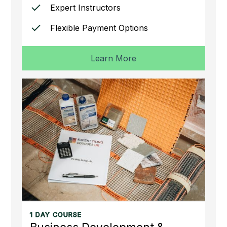
Expert Instructors
Flexible Payment Options
Learn More
1 DAY COURSE