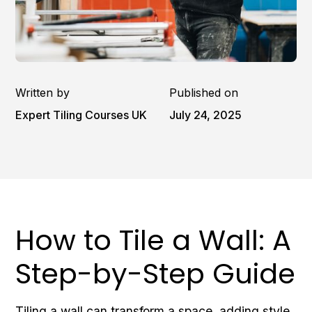
Written by
Published on
Expert Tiling Courses UK
July 24, 2025
How to Tile a Wall: A
Step-by-Step Guide
Tiling a wall can transform a space, adding style