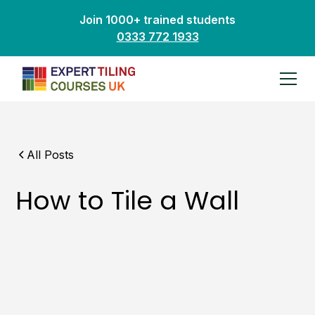
Join 1000+ trained students
0333 772 1933
All Posts
How to Tile a Wall