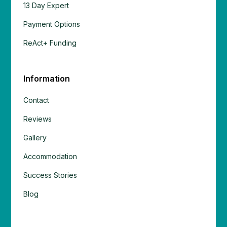
13 Day Expert
Payment Options
ReAct+ Funding
Information
Contact
Reviews
Gallery
Accommodation
Success Stories
Blog