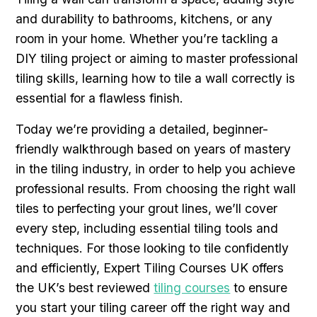
and durability to bathrooms, kitchens, or any
room in your home. Whether you’re tackling a
DIY tiling project or aiming to master professional
tiling skills, learning how to tile a wall correctly is
essential for a flawless finish.
Today we’re providing a detailed, beginner-
friendly walkthrough based on years of mastery
in the tiling industry, in order to help you achieve
professional results. From choosing the right wall
tiles to perfecting your grout lines, we’ll cover
every step, including essential tiling tools and
techniques. For those looking to tile confidently
and efficiently, Expert Tiling Courses UK offers
the UK’s best reviewed
tiling courses
to ensure
you start your tiling career off the right way and