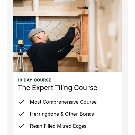
13 DAY COURSE
The Expert Tiling Course
Most Comprehensive Course
Herringbone & Other Bonds
Resin Filled Mitred Edges