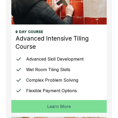
9 DAY COURSE
Advanced Intensive Tiling
Course
Advanced Skill Development
Wet Room Tiling Skills
Complex Problem Solving
Flexible Payment Options
Learn More