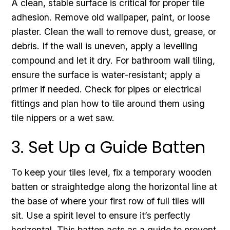
A clean, stable surface is critical for proper tile
adhesion. Remove old wallpaper, paint, or loose
plaster. Clean the wall to remove dust, grease, or
debris. If the wall is uneven, apply a levelling
compound and let it dry. For bathroom wall tiling,
ensure the surface is water-resistant; apply a
primer if needed. Check for pipes or electrical
fittings and plan how to tile around them using
tile nippers or a wet saw.
3. Set Up a Guide Batten
To keep your tiles level, fix a temporary wooden
batten or straightedge along the horizontal line at
the base of where your first row of full tiles will
sit. Use a spirit level to ensure it’s perfectly
horizontal. This batten acts as a guide to prevent