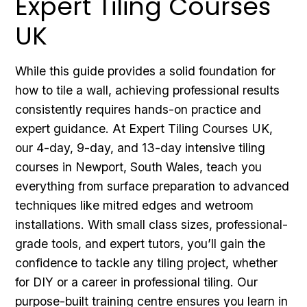
Expert Tiling Courses
UK
While this guide provides a solid foundation for
how to tile a wall, achieving professional results
consistently requires hands-on practice and
expert guidance. At Expert Tiling Courses UK,
our 4-day, 9-day, and 13-day intensive tiling
courses in Newport, South Wales, teach you
everything from surface preparation to advanced
techniques like mitred edges and wetroom
installations. With small class sizes, professional-
grade tools, and expert tutors, you’ll gain the
confidence to tackle any tiling project, whether
for DIY or a career in professional tiling. Our
purpose-built training centre ensures you learn in