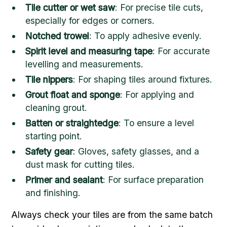
Tile cutter or wet saw
: For precise tile cuts,
especially for edges or corners.
Notched trowel
: To apply adhesive evenly.
Spirit level and measuring tape
: For accurate
levelling and measurements.
Tile nippers
: For shaping tiles around fixtures.
Grout float and sponge
: For applying and
cleaning grout.
Batten or straightedge
: To ensure a level
starting point.
Safety gear
: Gloves, safety glasses, and a
dust mask for cutting tiles.
Primer and sealant
: For surface preparation
and finishing.
Always check your tiles are from the same batch