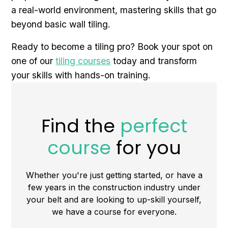
a real-world environment, mastering skills that go
beyond basic wall tiling.
Ready to become a tiling pro? Book your spot on
one of our
tiling courses
today and transform
your skills with hands-on training.
Find the
perfect
course
for you
Whether you're just getting started, or have a
few years in the construction industry under
your belt and are looking to up-skill yourself,
we have a course for everyone.