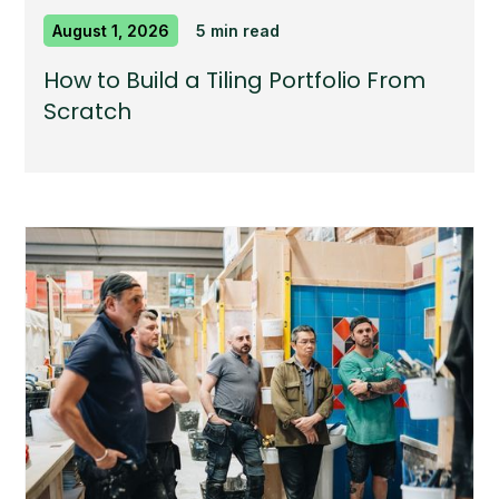
August 1, 2026
5 min read
How to Build a Tiling Portfolio From
Scratch