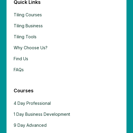
Quick Links
Tiling Courses
Tiling Business
Tiling Tools
Why Choose Us?
Find Us
FAQs
Courses
4 Day Professional
1 Day Business Development
9 Day Advanced