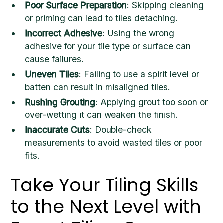
Poor Surface Preparation
: Skipping cleaning
or priming can lead to tiles detaching.
Incorrect Adhesive
: Using the wrong
adhesive for your tile type or surface can
cause failures.
Uneven Tiles
: Failing to use a spirit level or
batten can result in misaligned tiles.
Rushing Grouting
: Applying grout too soon or
over-wetting it can weaken the finish.
Inaccurate Cuts
: Double-check
measurements to avoid wasted tiles or poor
fits.
Take Your Tiling Skills
to the Next Level with