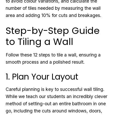
to avoid colour variations, and calculate the
number of tiles needed by measuring the wall
area and adding 10% for cuts and breakages.
Step-by-Step Guide
to Tiling a Wall
Follow these 12 steps to tile a wall, ensuring a
smooth process and a polished result.
1. Plan Your Layout
Careful planning is key to successful wall tiling.
While we teach our students an incredibly clever
method of setting-out an entire bathroom in one
go, including the cuts around windows, doors,