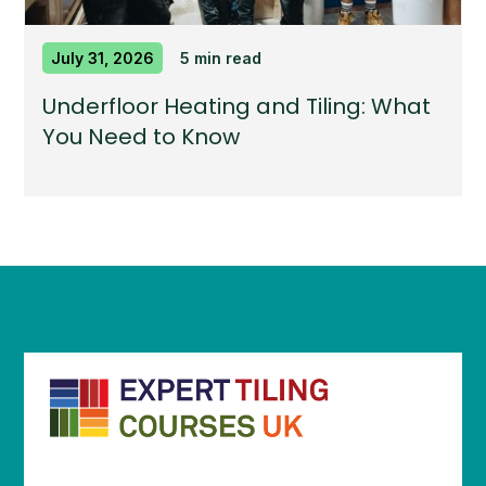
July 31, 2026
5 min read
Underfloor Heating and Tiling: What
You Need to Know