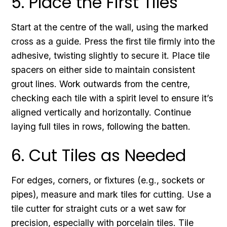
5. Place the First Tiles
Start at the centre of the wall, using the marked
cross as a guide. Press the first tile firmly into the
adhesive, twisting slightly to secure it. Place tile
spacers on either side to maintain consistent
grout lines. Work outwards from the centre,
checking each tile with a spirit level to ensure it’s
aligned vertically and horizontally. Continue
laying full tiles in rows, following the batten.
6. Cut Tiles as Needed
For edges, corners, or fixtures (e.g., sockets or
pipes), measure and mark tiles for cutting. Use a
tile cutter for straight cuts or a wet saw for
precision, especially with porcelain tiles. Tile