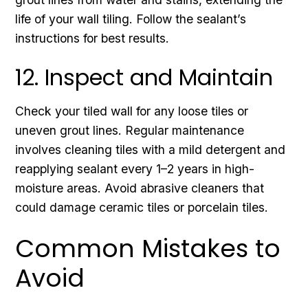
life of your wall tiling. Follow the sealant’s
instructions for best results.
12. Inspect and Maintain
Check your tiled wall for any loose tiles or
uneven grout lines. Regular maintenance
involves cleaning tiles with a mild detergent and
reapplying sealant every 1–2 years in high-
moisture areas. Avoid abrasive cleaners that
could damage ceramic tiles or porcelain tiles.
Common Mistakes to
Avoid