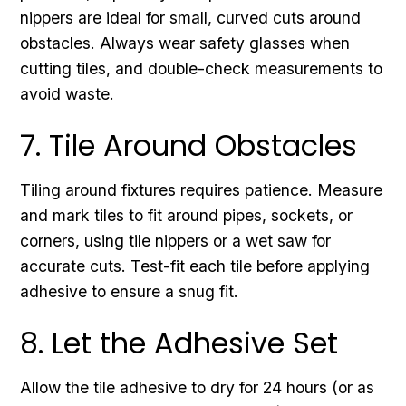
nippers are ideal for small, curved cuts around
obstacles. Always wear safety glasses when
cutting tiles, and double-check measurements to
avoid waste.
7. Tile Around Obstacles
Tiling around fixtures requires patience. Measure
and mark tiles to fit around pipes, sockets, or
corners, using tile nippers or a wet saw for
accurate cuts. Test-fit each tile before applying
adhesive to ensure a snug fit.
8. Let the Adhesive Set
Allow the tile adhesive to dry for 24 hours (or as