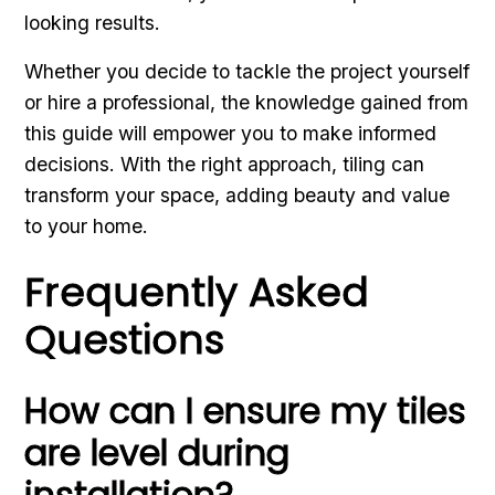
looking results.
Whether you decide to tackle the project yourself
or hire a professional, the knowledge gained from
this guide will empower you to make informed
decisions. With the right approach, tiling can
transform your space, adding beauty and value
to your home.
Frequently Asked
Questions
How can I ensure my tiles
are level during
installation?