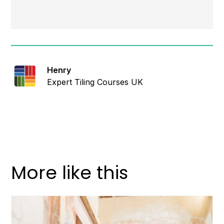
Henry
Expert Tiling Courses UK
More like this