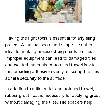
Having the right tools is essential for any tiling
project. A manual score and snape tile cutter is
ideal for making precise straight cuts on tiles.
Improper equipment can lead to damaged tiles
and wasted materials. A notched trowel is vital
for spreading adhesive evenly, ensuring the tiles
adhere securely to the surface.
In addition to a tile cutter and notched trowel, a
rubber grout float is necessary for applying grout
without damaging the tiles. Tile spacers help