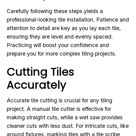
Carefully following these steps yields a
professional-looking tile installation. Patience and
attention to detail are key as you lay each tile,
ensuring they are level and evenly spaced.
Practicing will boost your confidence and
prepare you for more complex tiling projects.
Cutting Tiles
Accurately
Accurate tile cutting is crucial for any tiling
project. A manual tile cutter is effective for
making straight cuts, while a wet saw provides
cleaner cuts with less dust. For intricate cuts, like
around fixtures, marking tiles with a tile scribe