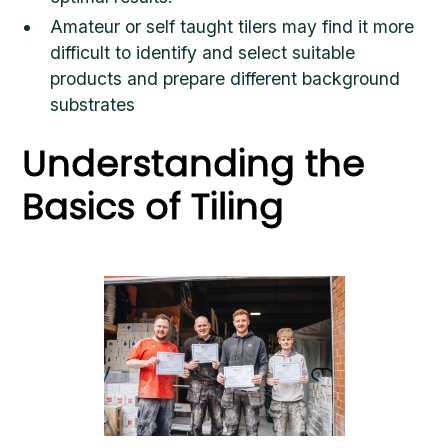
Amateur or self taught tilers may find it more
difficult to identify and select suitable
products and prepare different background
substrates
Understanding the
Basics of Tiling