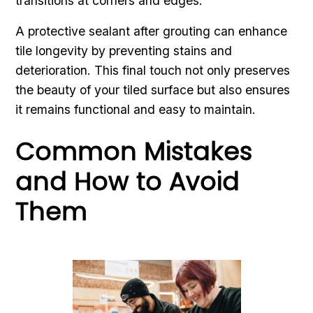
transitions at corners and edges.
A protective sealant after grouting can enhance
tile longevity by preventing stains and
deterioration. This final touch not only preserves
the beauty of your tiled surface but also ensures
it remains functional and easy to maintain.
Common Mistakes
and How to Avoid
Them