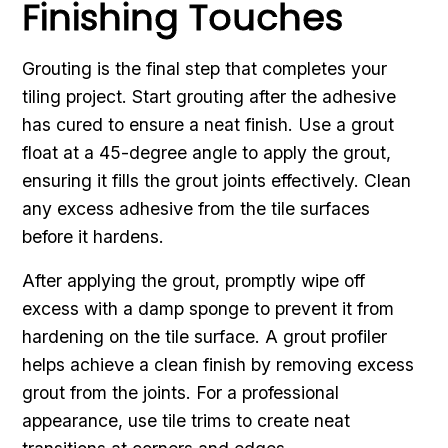
Finishing Touches
Grouting is the final step that completes your
tiling project. Start grouting after the adhesive
has cured to ensure a neat finish. Use a grout
float at a 45-degree angle to apply the grout,
ensuring it fills the grout joints effectively. Clean
any excess adhesive from the tile surfaces
before it hardens.
After applying the grout, promptly wipe off
excess with a damp sponge to prevent it from
hardening on the tile surface. A grout profiler
helps achieve a clean finish by removing excess
grout from the joints. For a professional
appearance, use tile trims to create neat