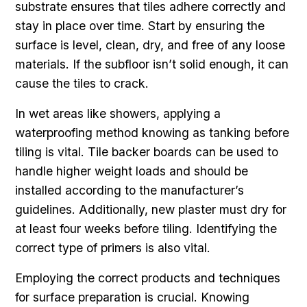
substrate ensures that tiles adhere correctly and
stay in place over time. Start by ensuring the
surface is level, clean, dry, and free of any loose
materials. If the subfloor isn’t solid enough, it can
cause the tiles to crack.
In wet areas like showers, applying a
waterproofing method knowing as tanking before
tiling is vital. Tile backer boards can be used to
handle higher weight loads and should be
installed according to the manufacturer’s
guidelines. Additionally, new plaster must dry for
at least four weeks before tiling. Identifying the
correct type of primers is also vital.
Employing the correct products and techniques
for surface preparation is crucial. Knowing