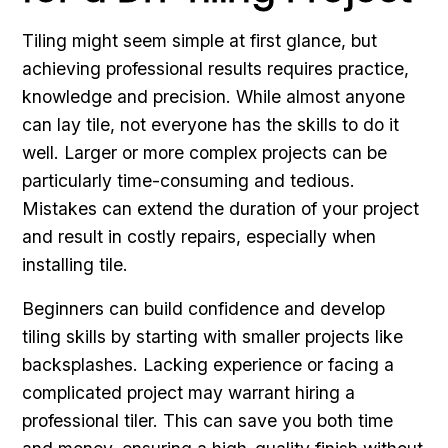
Tiling might seem simple at first glance, but
achieving professional results requires practice,
knowledge and precision. While almost anyone
can lay tile, not everyone has the skills to do it
well. Larger or more complex projects can be
particularly time-consuming and tedious.
Mistakes can extend the duration of your project
and result in costly repairs, especially when
installing tile.
Beginners can build confidence and develop
tiling skills by starting with smaller projects like
backsplashes. Lacking experience or facing a
complicated project may warrant hiring a
professional tiler. This can save you both time