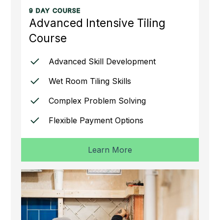
9 DAY COURSE
Advanced Intensive Tiling
Course
Advanced Skill Development
Wet Room Tiling Skills
Complex Problem Solving
Flexible Payment Options
Learn More