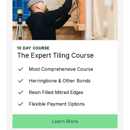
13 DAY COURSE
The Expert Tiling Course
Most Comprehensive Course
Herringbone & Other Bonds
Resin Filled Mitred Edges
Flexible Payment Options
Learn More