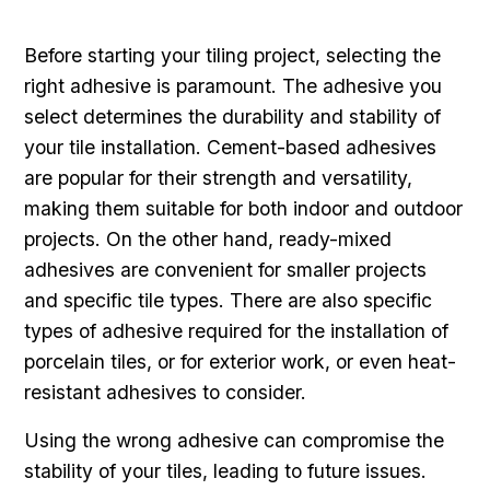
Before starting your tiling project, selecting the
right adhesive is paramount. The adhesive you
select determines the durability and stability of
your tile installation. Cement-based adhesives
are popular for their strength and versatility,
making them suitable for both indoor and outdoor
projects. On the other hand, ready-mixed
adhesives are convenient for smaller projects
and specific tile types. There are also specific
types of adhesive required for the installation of
porcelain tiles, or for exterior work, or even heat-
resistant adhesives to consider.
Using the wrong adhesive can compromise the
stability of your tiles, leading to future issues.