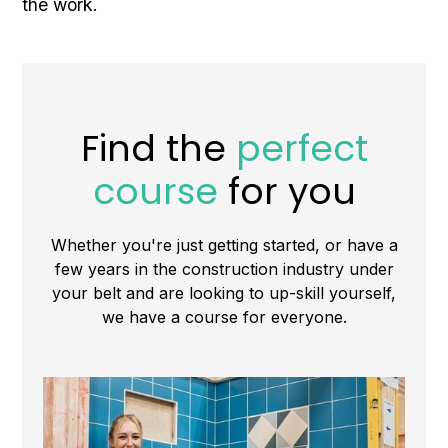
the work.
Find the
perfect
course
for you
Whether you're just getting started, or have a
few years in the construction industry under
your belt and are looking to up-skill yourself,
we have a course for everyone.