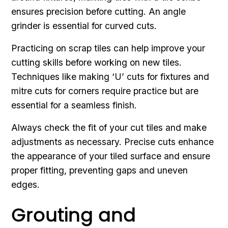
ensures precision before cutting. An angle
grinder is essential for curved cuts.
Practicing on scrap tiles can help improve your
cutting skills before working on new tiles.
Techniques like making ‘U’ cuts for fixtures and
mitre cuts for corners require practice but are
essential for a seamless finish.
Always check the fit of your cut tiles and make
adjustments as necessary. Precise cuts enhance
the appearance of your tiled surface and ensure
proper fitting, preventing gaps and uneven
edges.
Grouting and