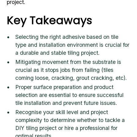
project.
Key Takeaways
Selecting the right adhesive based on tile
type and installation environment is crucial for
a durable and stable tiling project.
Mitigating movement from the substrate is
crucial as it stops jobs from failing (tiles
coming loose, cracking, grout cracking, etc).
Proper surface preparation and product
selection are essential to ensure successful
tile installation and prevent future issues.
Recognise your skill level and project
complexity to determine whether to tackle a
DIY tiling project or hire a professional for
optimal results.