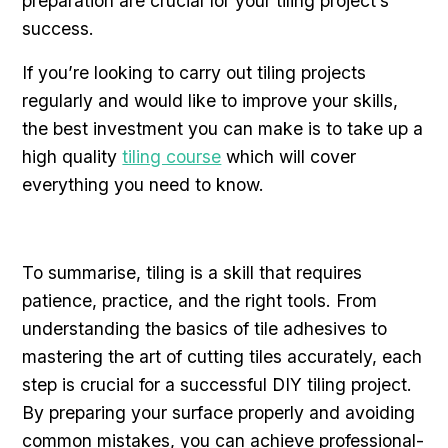
preparation are crucial for your tiling project’s
success.
If you’re looking to carry out tiling projects
regularly and would like to improve your skills,
the best investment you can make is to take up a
high quality
tiling course
which will cover
everything you need to know.
To summarise, tiling is a skill that requires
patience, practice, and the right tools. From
understanding the basics of tile adhesives to
mastering the art of cutting tiles accurately, each
step is crucial for a successful DIY tiling project.
By preparing your surface properly and avoiding
common mistakes, you can achieve professional-