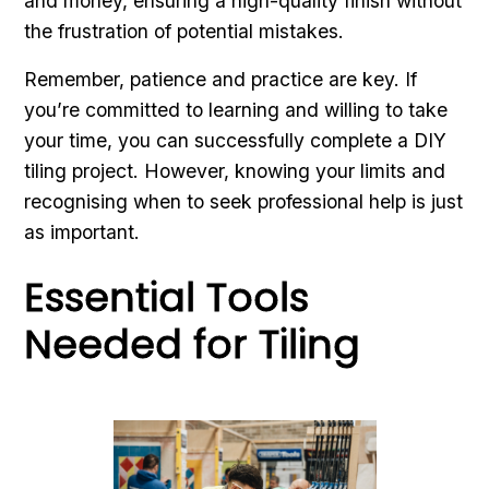
and money, ensuring a high-quality finish without
the frustration of potential mistakes.
Remember, patience and practice are key. If
you’re committed to learning and willing to take
your time, you can successfully complete a DIY
tiling project. However, knowing your limits and
recognising when to seek professional help is just
as important.
Essential Tools
Needed for Tiling