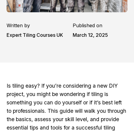
Written by
Published on
Expert Tiling Courses UK
March 12, 2025
Is tiling easy? If you’re considering a new DIY
project, you might be wondering if tiling is
something you can do yourself or if it’s best left
to professionals. This guide will walk you through
the basics, assess your skill level, and provide
essential tips and tools for a successful tiling