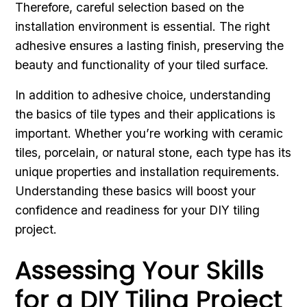
Therefore, careful selection based on the
installation environment is essential. The right
adhesive ensures a lasting finish, preserving the
beauty and functionality of your tiled surface.
In addition to adhesive choice, understanding
the basics of tile types and their applications is
important. Whether you’re working with ceramic
tiles, porcelain, or natural stone, each type has its
unique properties and installation requirements.
Understanding these basics will boost your
confidence and readiness for your DIY tiling
project.
Assessing Your Skills
for a DIY Tiling Project