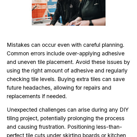
Mistakes can occur even with careful planning.
Common errors include over-applying adhesive
and uneven tile placement. Avoid these issues by
using the right amount of adhesive and regularly
checking tile levels. Buying extra tiles can save
future headaches, allowing for repairs and
replacements if needed.
Unexpected challenges can arise during any DIY
tiling project, potentially prolonging the process
and causing frustration. Positioning less-than-
perfect tile cuts under skirting boards or kitchen