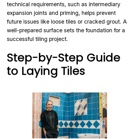
technical requirements, such as intermediary
expansion joints and priming, helps prevent
future issues like loose tiles or cracked grout. A
well-prepared surface sets the foundation for a
successful tiling project.
Step-by-Step Guide
to Laying Tiles