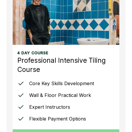
4 DAY COURSE
Professional Intensive Tiling
Course
Core Key Skills Development
Wall & Floor Practical Work
Expert Instructors
Flexible Payment Options