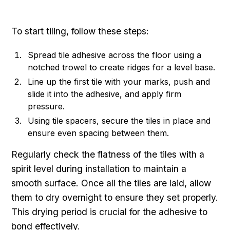
To start tiling, follow these steps:
Spread tile adhesive across the floor using a
notched trowel to create ridges for a level base.
Line up the first tile with your marks, push and
slide it into the adhesive, and apply firm
pressure.
Using tile spacers, secure the tiles in place and
ensure even spacing between them.
Regularly check the flatness of the tiles with a
spirit level during installation to maintain a
smooth surface. Once all the tiles are laid, allow
them to dry overnight to ensure they set properly.
This drying period is crucial for the adhesive to
bond effectively.