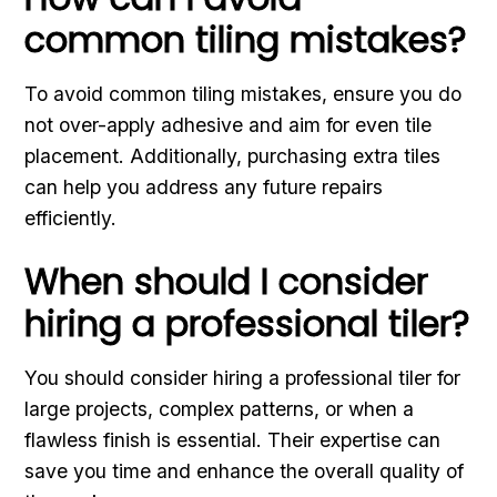
common tiling mistakes?
To avoid common tiling mistakes, ensure you do
not over-apply adhesive and aim for even tile
placement. Additionally, purchasing extra tiles
can help you address any future repairs
efficiently.
When should I consider
hiring a professional tiler?
You should consider hiring a professional tiler for
large projects, complex patterns, or when a
flawless finish is essential. Their expertise can
save you time and enhance the overall quality of