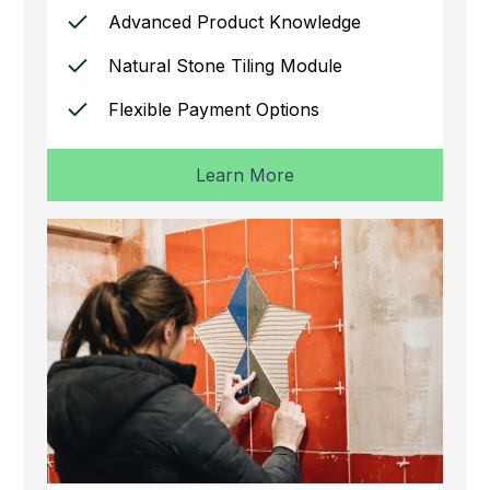
Advanced Product Knowledge
Natural Stone Tiling Module
Flexible Payment Options
Learn More