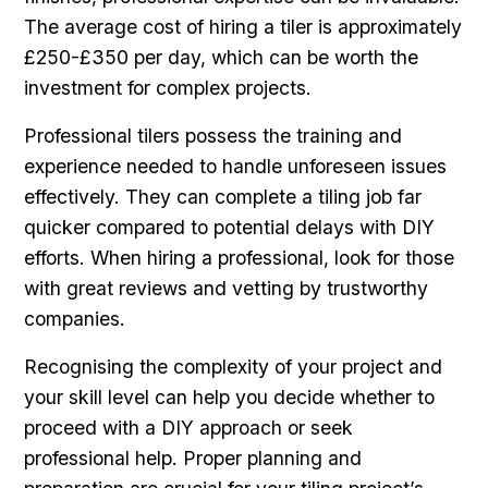
The average cost of hiring a tiler is approximately
£250-£350 per day, which can be worth the
investment for complex projects.
Professional tilers possess the training and
experience needed to handle unforeseen issues
effectively. They can complete a tiling job far
quicker compared to potential delays with DIY
efforts. When hiring a professional, look for those
with great reviews and vetting by trustworthy
companies.
Recognising the complexity of your project and
your skill level can help you decide whether to
proceed with a DIY approach or seek
professional help. Proper planning and