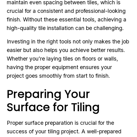
maintain even spacing between tiles, which is
crucial for a consistent and professional-looking
finish. Without these essential tools, achieving a
high-quality tile installation can be challenging.
Investing in the right tools not only makes the job
easier but also helps you achieve better results.
Whether you’re laying tiles on floors or walls,
having the proper equipment ensures your
project goes smoothly from start to finish.
Preparing Your
Surface for Tiling
Proper surface preparation is crucial for the
success of your tiling project. A well-prepared