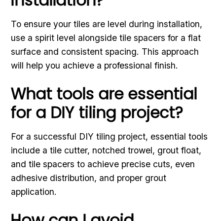
To ensure your tiles are level during installation,
use a spirit level alongside tile spacers for a flat
surface and consistent spacing. This approach
will help you achieve a professional finish.
What tools are essential
for a DIY tiling project?
For a successful DIY tiling project, essential tools
include a tile cutter, notched trowel, grout float,
and tile spacers to achieve precise cuts, even
adhesive distribution, and proper grout
application.
How can I avoid