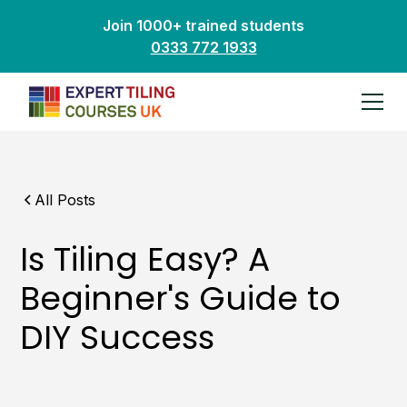
Join 1000+ trained students
0333 772 1933
All Posts
Is Tiling Easy? A
Beginner's Guide to
DIY Success