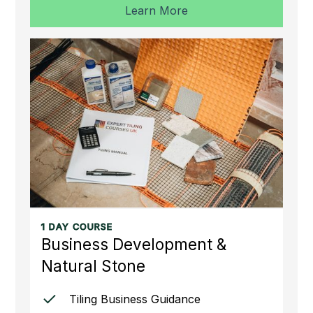
Learn More
1 DAY COURSE
Business Development &
Natural Stone
Tiling Business Guidance