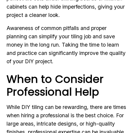
cabinets can help hide imperfections, giving your
project a cleaner look.
Awareness of common pitfalls and proper
planning can simplify your tiling job and save
money in the long run. Taking the time to learn
and practice can significantly improve the quality
of your DIY project.
When to Consider
Professional Help
While DIY tiling can be rewarding, there are times
when hiring a professional is the best choice. For
large areas, intricate designs, or high-quality
finishes, professional expertise can be invaluable.