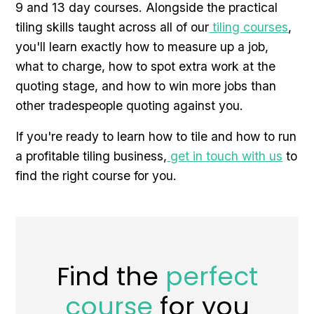
9 and 13 day courses. Alongside the practical
tiling skills taught across all of our
tiling courses
,
you'll learn exactly how to measure up a job,
what to charge, how to spot extra work at the
quoting stage, and how to win more jobs than
other tradespeople quoting against you.
If you're ready to learn how to tile and how to run
a profitable tiling business,
get in touch with us
to
find the right course for you.
Find the
perfect
course
for you