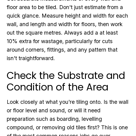
floor area to be tiled. Don't just estimate from a
quick glance. Measure height and width for each
wall, and length and width for floors, then work
out the square metres. Always add a at least
10% extra for wastage, particularly for cuts
around corners, fittings, and any pattern that
isn't traightforward.
Check the Substrate and
Condition of the Area
Look closely at what you're tiling onto. Is the wall
or floor level and sound, or will it need
preparation such as boarding, levelling
compound, or removing old tiles first? This is one
of the most common reasons jobs go over