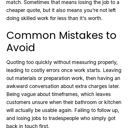
match. Sometimes that means losing the job to a
cheaper quote, but it also means you're not left
doing skilled work for less than it's worth.
Common Mistakes to
Avoid
Quoting too quickly without measuring properly,
leading to costly errors once work starts. Leaving
out materials or preparation work, then having an
awkward conversation about extra charges later.
Being vague about timeframes, which leaves
customers unsure when their bathroom or kitchen
will actually be usable again. Failing to follow up,
and losing jobs to tradespeople who simply got
back in touch first.