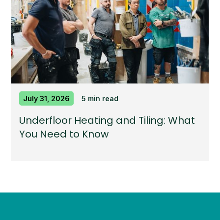
July 31, 2026
5 min read
Underfloor Heating and Tiling: What
You Need to Know