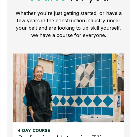
Whether you're just getting started, or have a
few years in the construction industry under
your belt and are looking to up-skill yourself,
we have a course for everyone.
4 DAY COURSE