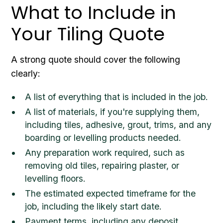
What to Include in
Your Tiling Quote
A strong quote should cover the following
clearly:
A list of everything that is included in the job.
A list of materials, if you're supplying them,
including tiles, adhesive, grout, trims, and any
boarding or levelling products needed.
Any preparation work required, such as
removing old tiles, repairing plaster, or
levelling floors.
The estimated expected timeframe for the
job, including the likely start date.
Payment terms, including any deposit