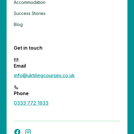
Accommodation
Success Stories
Blog
Get in touch
Email
info@uktilingcourses.co.uk
Phone
0333 772 1933