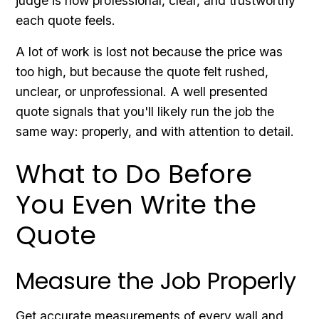
judge is how professional, clear, and trustworthy
each quote feels.
A lot of work is lost not because the price was
too high, but because the quote felt rushed,
unclear, or unprofessional. A well presented
quote signals that you'll likely run the job the
same way: properly, and with attention to detail.
What to Do Before
You Even Write the
Quote
Measure the Job Properly
Get accurate measurements of every wall and