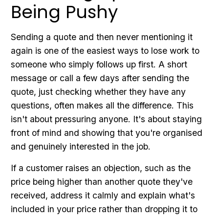
Being Pushy
Sending a quote and then never mentioning it
again is one of the easiest ways to lose work to
someone who simply follows up first. A short
message or call a few days after sending the
quote, just checking whether they have any
questions, often makes all the difference. This
isn't about pressuring anyone. It's about staying
front of mind and showing that you're organised
and genuinely interested in the job.
If a customer raises an objection, such as the
price being higher than another quote they've
received, address it calmly and explain what's
included in your price rather than dropping it to