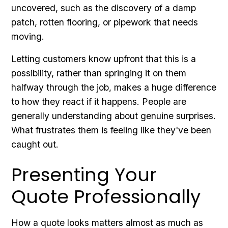
uncovered, such as the discovery of a damp
patch, rotten flooring, or pipework that needs
moving.
Letting customers know upfront that this is a
possibility, rather than springing it on them
halfway through the job, makes a huge difference
to how they react if it happens. People are
generally understanding about genuine surprises.
What frustrates them is feeling like they've been
caught out.
Presenting Your
Quote Professionally
How a quote looks matters almost as much as