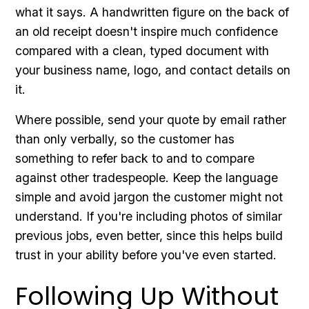
what it says. A handwritten figure on the back of
an old receipt doesn't inspire much confidence
compared with a clean, typed document with
your business name, logo, and contact details on
it.
Where possible, send your quote by email rather
than only verbally, so the customer has
something to refer back to and to compare
against other tradespeople. Keep the language
simple and avoid jargon the customer might not
understand. If you're including photos of similar
previous jobs, even better, since this helps build
trust in your ability before you've even started.
Following Up Without