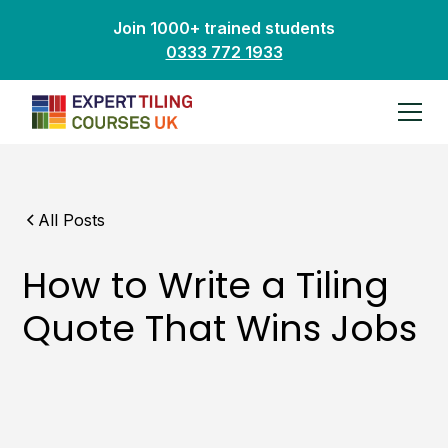
Join 1000+ trained students
0333 772 1933
All Posts
How to Write a Tiling
Quote That Wins Jobs