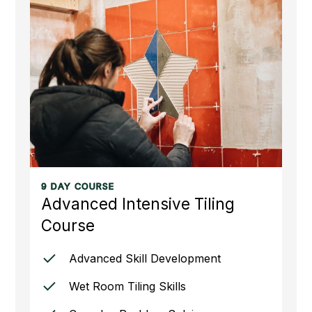
9 DAY COURSE
Advanced Intensive Tiling
Course
Advanced Skill Development
Wet Room Tiling Skills