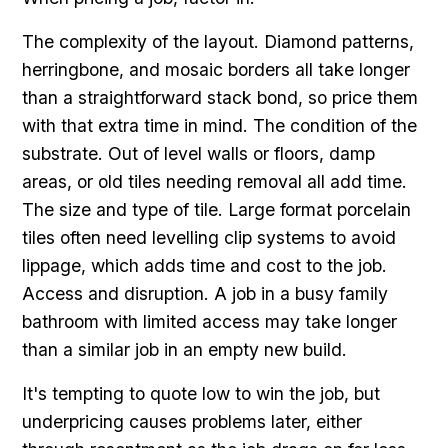
The complexity of the layout. Diamond patterns,
herringbone, and mosaic borders all take longer
than a straightforward stack bond, so price them
with that extra time in mind. The condition of the
substrate. Out of level walls or floors, damp
areas, or old tiles needing removal all add time.
The size and type of tile. Large format porcelain
tiles often need levelling clip systems to avoid
lippage, which adds time and cost to the job.
Access and disruption. A job in a busy family
bathroom with limited access may take longer
than a similar job in an empty new build.
It's tempting to quote low to win the job, but
underpricing causes problems later, either