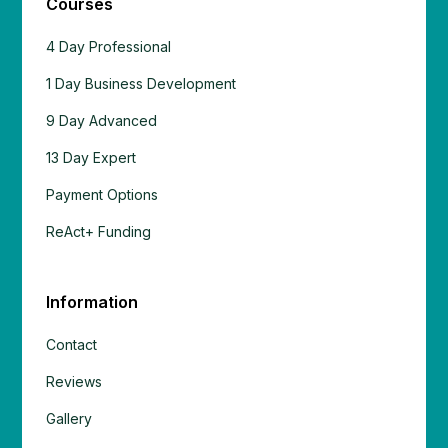
Courses
4 Day Professional
1 Day Business Development
9 Day Advanced
13 Day Expert
Payment Options
ReAct+ Funding
Information
Contact
Reviews
Gallery