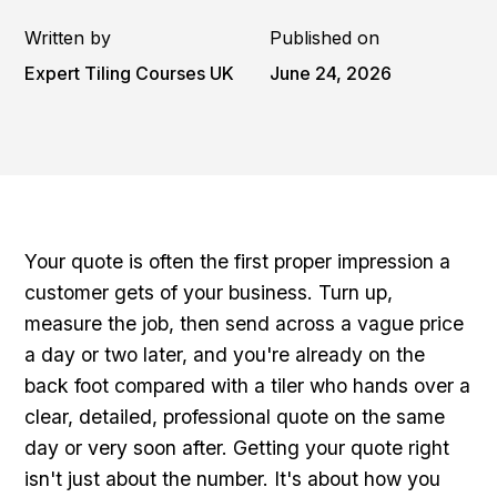
Written by
Published on
Expert Tiling Courses UK
June 24, 2026
Your quote is often the first proper impression a
customer gets of your business. Turn up,
measure the job, then send across a vague price
a day or two later, and you're already on the
back foot compared with a tiler who hands over a
clear, detailed, professional quote on the same
day or very soon after. Getting your quote right
isn't just about the number. It's about how you