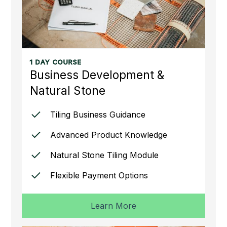
1 DAY COURSE
Business Development &
Natural Stone
Tiling Business Guidance
Advanced Product Knowledge
Natural Stone Tiling Module
Flexible Payment Options
Learn More