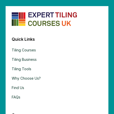
Quick Links
Tiling Courses
Tiling Business
Tiling Tools
Why Choose Us?
Find Us
FAQs