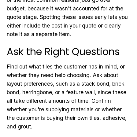
budget, because it wasn't accounted for at the
quote stage. Spotting these issues early lets you
either include the cost in your quote or clearly
note it as a separate item.
Ask the Right Questions
Find out what tiles the customer has in mind, or
whether they need help choosing. Ask about
layout preferences, such as a stack bond, brick
bond, herringbone, or a feature wall, since these
all take different amounts of time. Confirm
whether you're supplying materials or whether
the customer is buying their own tiles, adhesive,
and grout.