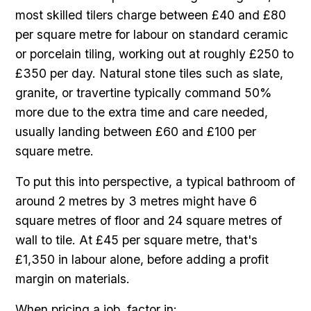
most skilled tilers charge between £40 and £80
per square metre for labour on standard ceramic
or porcelain tiling, working out at roughly £250 to
£350 per day. Natural stone tiles such as slate,
granite, or travertine typically command 50%
more due to the extra time and care needed,
usually landing between £60 and £100 per
square metre.
To put this into perspective, a typical bathroom of
around 2 metres by 3 metres might have 6
square metres of floor and 24 square metres of
wall to tile. At £45 per square metre, that's
£1,350 in labour alone, before adding a profit
margin on materials.
When pricing a job, factor in: