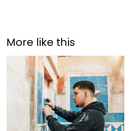
More like this