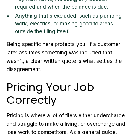
required and when the balance is due.
Anything that's excluded, such as plumbing
work, electrics, or making good to areas
outside the tiling itself.
Being specific here protects you. If a customer
later assumes something was included that
wasn't, a clear written quote is what settles the
disagreement.
Pricing Your Job
Correctly
Pricing is where a lot of tilers either undercharge
and struggle to make a living, or overcharge and
lose work to competitors. As a general guide,