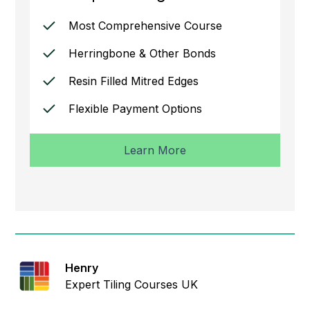
Most Comprehensive Course
Herringbone & Other Bonds
Resin Filled Mitred Edges
Flexible Payment Options
Learn More
Henry
Expert Tiling Courses UK