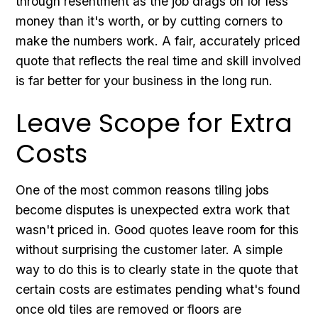
through resentment as the job drags on for less
money than it's worth, or by cutting corners to
make the numbers work. A fair, accurately priced
quote that reflects the real time and skill involved
is far better for your business in the long run.
Leave Scope for Extra
Costs
One of the most common reasons tiling jobs
become disputes is unexpected extra work that
wasn't priced in. Good quotes leave room for this
without surprising the customer later. A simple
way to do this is to clearly state in the quote that
certain costs are estimates pending what's found
once old tiles are removed or floors are