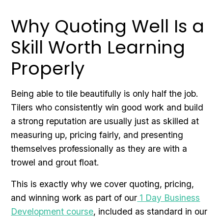
Why Quoting Well Is a
Skill Worth Learning
Properly
Being able to tile beautifully is only half the job.
Tilers who consistently win good work and build
a strong reputation are usually just as skilled at
measuring up, pricing fairly, and presenting
themselves professionally as they are with a
trowel and grout float.
This is exactly why we cover quoting, pricing,
and winning work as part of our
1 Day Business
Development course
, included as standard in our