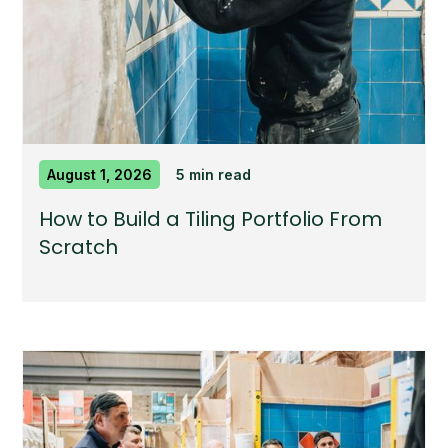
August 1, 2026
5 min read
How to Build a Tiling Portfolio From
Scratch