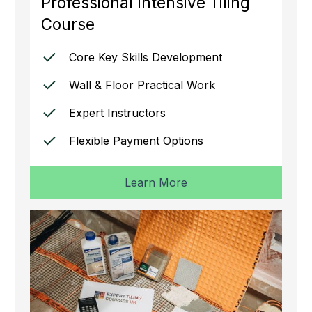
Professional Intensive Tiling
Course
Core Key Skills Development
Wall & Floor Practical Work
Expert Instructors
Flexible Payment Options
Learn More