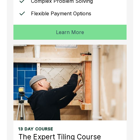
Complex Problem Solving
Flexible Payment Options
Learn More
13 DAY COURSE
The Expert Tiling Course