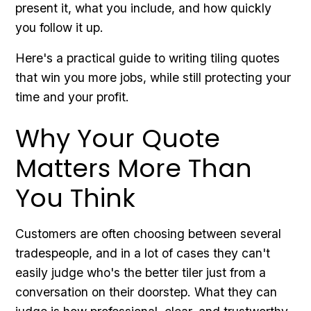
present it, what you include, and how quickly
you follow it up.
Here's a practical guide to writing tiling quotes
that win you more jobs, while still protecting your
time and your profit.
Why Your Quote
Matters More Than
You Think
Customers are often choosing between several
tradespeople, and in a lot of cases they can't
easily judge who's the better tiler just from a
conversation on their doorstep. What they can